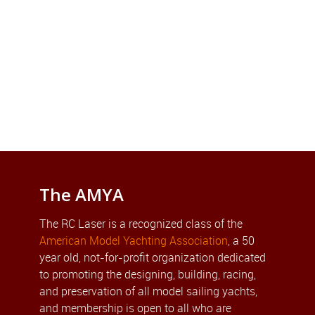
The AMYA
The RC Laser is a recognized class of the
American Model Yachting Association
, a 50
year old, not-for-profit organization dedicated
to promoting the designing, building, racing,
and preservation of all model sailing yachts,
and membership is open to all who are