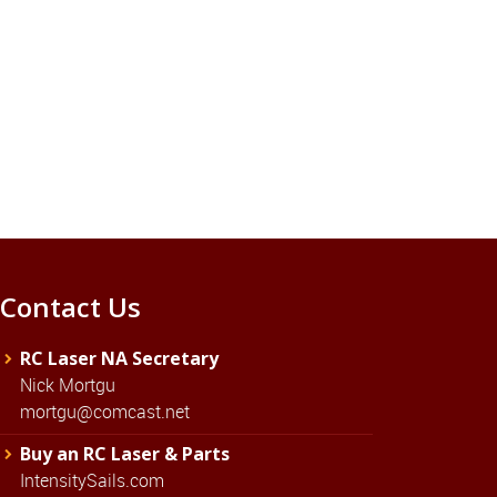
Contact Us
RC Laser NA Secretary
Nick Mortgu
mortgu@comcast.net
Buy an RC Laser & Parts
IntensitySails.com