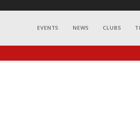
EVENTS
NEWS
CLUBS
T