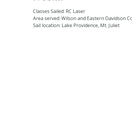
Classes Sailed: RC Laser
Area served: Wilson and Eastern Davidson C
Sail location: Lake Providence, Mt. Juliet