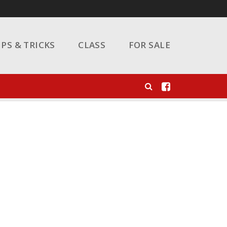
IPS & TRICKS
CLASS
FOR SALE