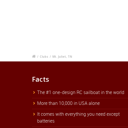
/
Clubs
/
Mt. Juliet, TN
Facts
The #1 one-design RC sailboat in the world
More than 10,000 in USA alone
It comes with everything you need except
batteries