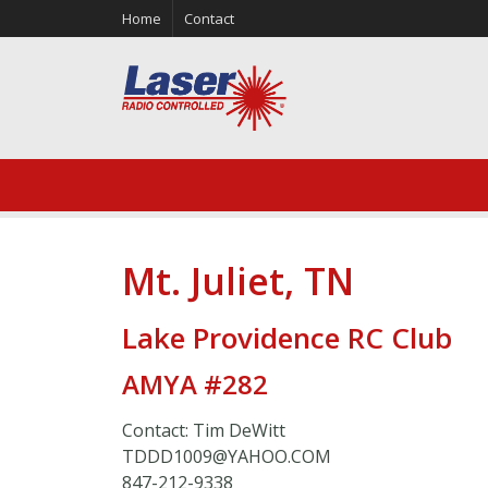
Home
Contact
Mt. Juliet, TN
Lake Providence RC Club
AMYA #282
Contact: Tim DeWitt
TDDD1009@YAHOO.COM
847-212-9338