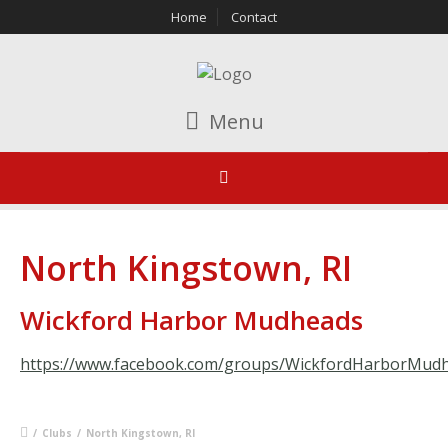
Home
Contact
Menu
North Kingstown, RI
Wickford Harbor Mudheads
https://www.facebook.com/groups/WickfordHarborMud
/
Clubs
/
North Kingstown, RI