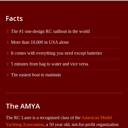
Facts
The #1 one-design RC sailboat in the world
More than 10,000 in USA alone
It comes with everything you need except batteries
5 minutes from bag to water and vice versa
The easiest boat to maintain
The AMYA
The RC Laser is a recognized class of the
American Model
Yachting Association
, a 50 year old, not-for-profit organization