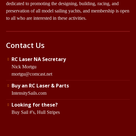
dedicated to promoting the designing, building, racing, and
preservation of all model sailing yachts, and membership is open
to all who are interested in these activities.
Contact Us
RC Laser NA Secretary
Nick Mortgu
mortgu@comcast.net
Buy an RC Laser & Parts
IntensitySails.com
Looking for these?
Buy Sail #'s, Hull Stripes