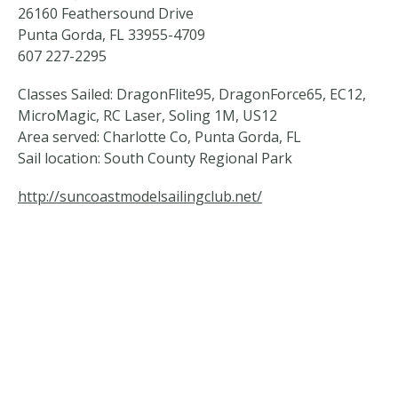
26160 Feathersound Drive
Punta Gorda, FL 33955-4709
607 227-2295
Classes Sailed: DragonFlite95, DragonForce65, EC12,
MicroMagic, RC Laser, Soling 1M, US12
Area served: Charlotte Co, Punta Gorda, FL
Sail location: South County Regional Park
http://suncoastmodelsailingclub.net/