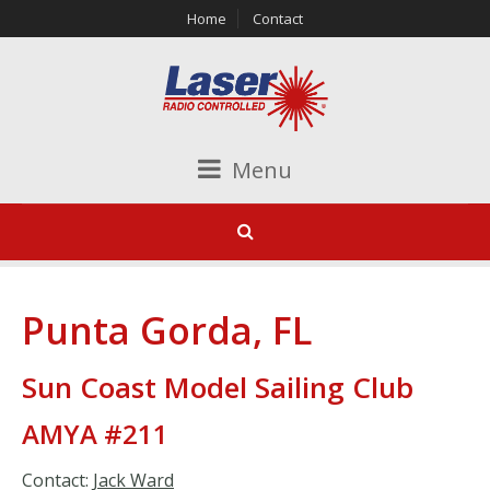
Home
Contact
Menu
Punta Gorda, FL
Sun Coast Model Sailing Club
AMYA #211
Contact:
Jack Ward