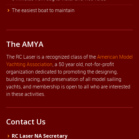
The easiest boat to maintain
The AMYA
The RC Laser is a recognized class of the
American Model
Yachting Association
, a 50 year old, not-for-profit
organization dedicated to promoting the designing,
building, racing, and preservation of all model sailing
yachts, and membership is open to all who are interested
in these activities.
Contact Us
RC Laser NA Secretary