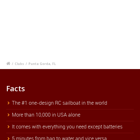
/
Clubs
/
Punta Gorda, FL
Facts
The #1 one-design RC sailboat in the world
More than 10,000 in USA alone
It comes with everything you need except batteries
5 minutes from bag to water and vice versa