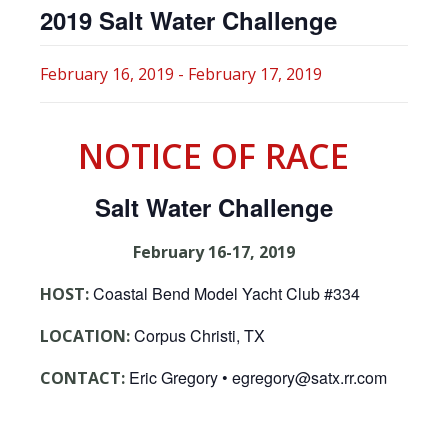
2019 Salt Water Challenge
February 16, 2019
-
February 17, 2019
NOTICE OF RACE
Salt Water Challenge
February 16-17, 2019
Coastal Bend Model Yacht Club #334
HOST:
Corpus Christi, TX
LOCATION:
Eric Gregory • egregory@satx.rr.com
CONTACT: