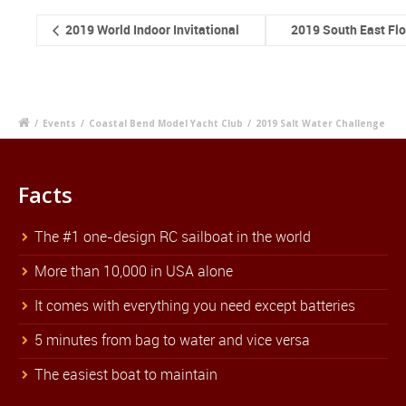
2019 World Indoor Invitational
2019 South East Fl
/
Events
/
Coastal Bend Model Yacht Club
/
2019 Salt Water Challenge
Facts
The #1 one-design RC sailboat in the world
More than 10,000 in USA alone
It comes with everything you need except batteries
5 minutes from bag to water and vice versa
The easiest boat to maintain