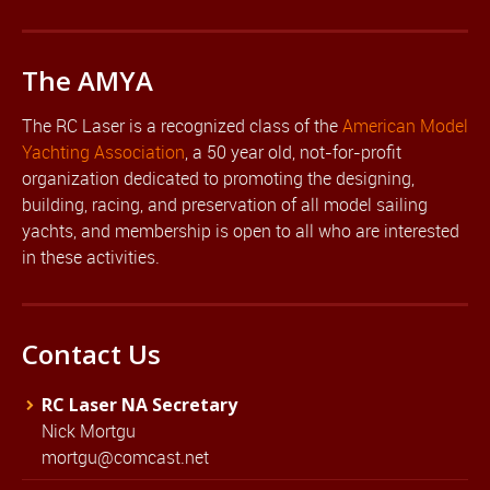
The AMYA
The RC Laser is a recognized class of the
American Model
Yachting Association
, a 50 year old, not-for-profit
organization dedicated to promoting the designing,
building, racing, and preservation of all model sailing
yachts, and membership is open to all who are interested
in these activities.
Contact Us
RC Laser NA Secretary
Nick Mortgu
mortgu@comcast.net