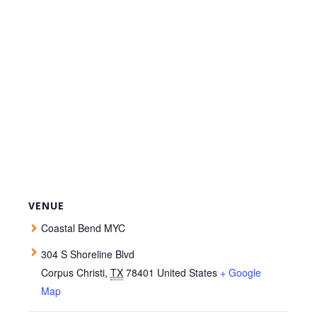
VENUE
Coastal Bend MYC
304 S Shoreline Blvd
Corpus Christi
,
TX
78401
United States
+ Google
Map