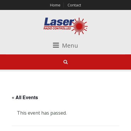
Home
Contact
Menu
« All Events
This event has passed.