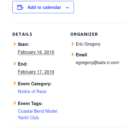
Add to calendar
DETAILS
ORGANIZER
Eric Gregory
Start:
February 16, 2019
Email
egregory@satx.rr.com
End:
February 17, 2019
Event Category:
Notice of Race
Event Tags:
Coastal Bend Model
Yacht Club