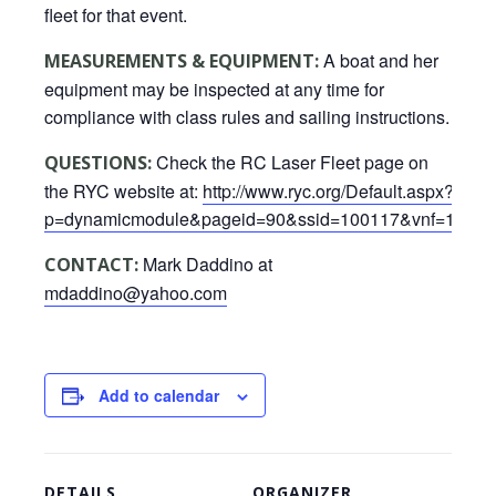
fleet for that event.
A boat and her
MEASUREMENTS & EQUIPMENT:
equipment may be inspected at any time for
compliance with class rules and sailing instructions.
Check the RC Laser Fleet page on
QUESTIONS:
the RYC website at:
http://www.ryc.org/Default.aspx?
p=dynamicmodule&pageid=90&ssid=100117&vnf=1
Mark Daddino at
CONTACT:
mdaddino@yahoo.com
Add to calendar
DETAILS
ORGANIZER