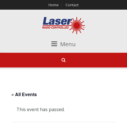
Home
Contact
Menu
« All Events
This event has passed.