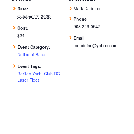
Mark Daddino
Date:
October 17, 2020
Phone
908 229-0547
Cost:
$24
Email
mdaddino@yahoo.com
Event Category:
Notice of Race
Event Tags:
Raritan Yacht Club RC
Laser Fleet