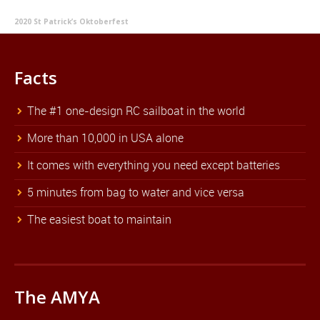
2020 St Patrick’s Oktoberfest
Facts
The #1 one-design RC sailboat in the world
More than 10,000 in USA alone
It comes with everything you need except batteries
5 minutes from bag to water and vice versa
The easiest boat to maintain
The AMYA