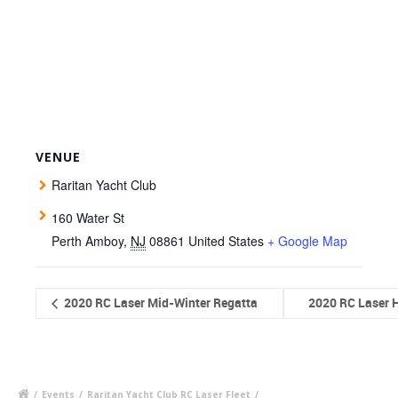
VENUE
Raritan Yacht Club
160 Water St
Perth Amboy
,
NJ
08861
United States
+ Google Map
2020 RC Laser Mid-Winter Regatta
2020 RC Laser H
/
Events
/
Raritan Yacht Club RC Laser Fleet
/