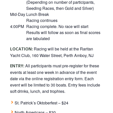
(Depending on number of participants,
Seeding Races, then Gold and Silver)
Mid-Day
Lunch Break
Racing continues
4:00PM
Racing complete. No race will start
Results will follow as soon as final scores
are tabulated
Racing will be held at the Raritan
LOCATION:
Yacht Club, 160 Water Street, Perth Amboy, NJ
All participants must pre-register for these
ENTRY:
events at least one week in advance of the event
date via the online registration entry form. Each
event will be limited to 30 boats. Entry fees include
soft drinks, lunch, and trophies.
St. Patrick’s Oktoberfest – $24
North Americans – $30