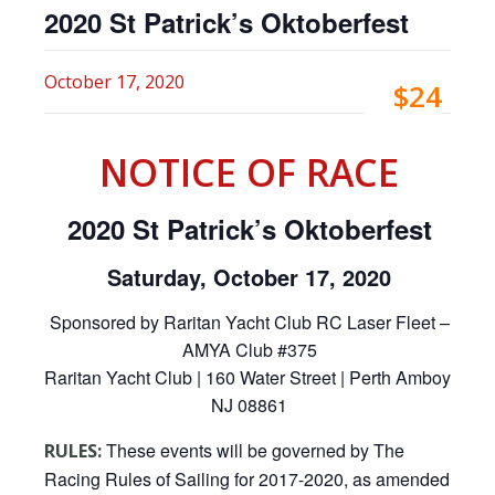
2020 St Patrick’s Oktoberfest
October 17, 2020
$24
NOTICE OF RACE
2020 St Patrick’s Oktoberfest
Saturday, October 17, 2020
Sponsored by Raritan Yacht Club RC Laser Fleet –
AMYA Club #375
Raritan Yacht Club | 160 Water Street | Perth Amboy,
NJ 08861
These events will be governed by The
RULES:
Racing Rules of Sailing for 2017-2020, as amended