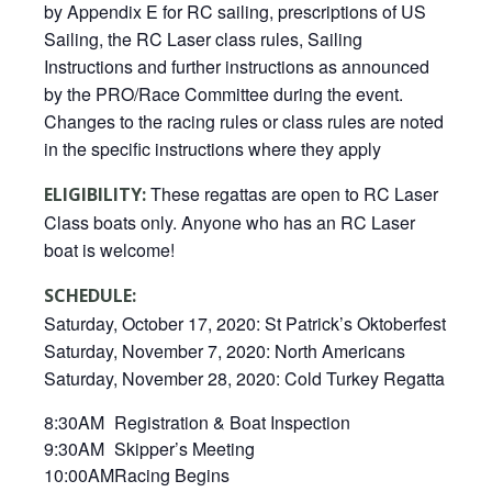
by Appendix E for RC sailing, prescriptions of US
Sailing, the RC Laser class rules, Sailing
Instructions and further instructions as announced
by the PRO/Race Committee during the event.
Changes to the racing rules or class rules are noted
in the specific instructions where they apply
These regattas are open to RC Laser
ELIGIBILITY:
Class boats only. Anyone who has an RC Laser
boat is welcome!
SCHEDULE:
Saturday, October 17, 2020: St Patrick’s Oktoberfest
Saturday, November 7, 2020: North Americans
Saturday, November 28, 2020: Cold Turkey Regatta
8:30AM
Registration & Boat Inspection
9:30AM
Skipper’s Meeting
10:00AM
Racing Begins