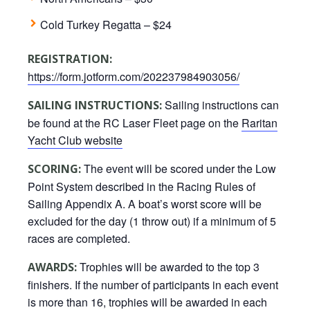
Cold Turkey Regatta – $24
REGISTRATION:
https://form.jotform.com/202237984903056/
Sailing instructions can
SAILING INSTRUCTIONS:
be found at the RC Laser Fleet page on the
Raritan
Yacht Club website
The event will be scored under the Low
SCORING:
Point System described in the Racing Rules of
Sailing Appendix A. A boat’s worst score will be
excluded for the day (1 throw out) if a minimum of 5
races are completed.
Trophies will be awarded to the top 3
AWARDS:
finishers. If the number of participants in each event
is more than 16, trophies will be awarded in each