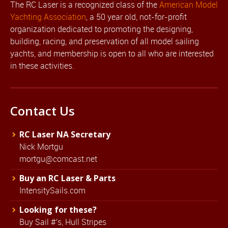
The RC Laser is a recognized class of the
American Model
Yachting Association
, a 50 year old, not-for-profit
organization dedicated to promoting the designing,
building, racing, and preservation of all model sailing
yachts, and membership is open to all who are interested
in these activities.
Contact Us
RC Laser NA Secretary
Nick Mortgu
mortgu@comcast.net
Buy an RC Laser & Parts
IntensitySails.com
Looking for these?
Buy Sail #'s, Hull Stripes