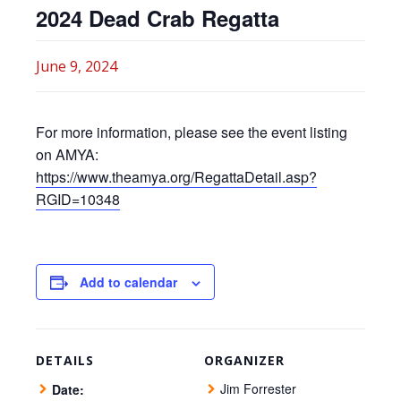
2024 Dead Crab Regatta
June 9, 2024
For more information, please see the event listing
on AMYA:
https://www.theamya.org/RegattaDetail.asp?
RGID=10348
Add to calendar
DETAILS
ORGANIZER
Jim Forrester
Date: