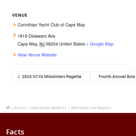
VENUE
Corinthian Yacht Club of Cape May
1819 Delaware Ave
Cape May
,
NJ
08204
United States
+ Google Map
View Venue Website
2024 SCYA Midwinters Regatta
Fourth Annual Bow 
/
Events
/
South Jersey Model YC
/
2024 Dead Crab Regatta
Facts