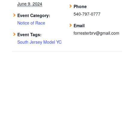
June 9, 2024
Phone
540-797-0777
Event Category:
Notice of Race
Email
forresterbrv@gmail.com
Event Tags:
South Jersey Model YC