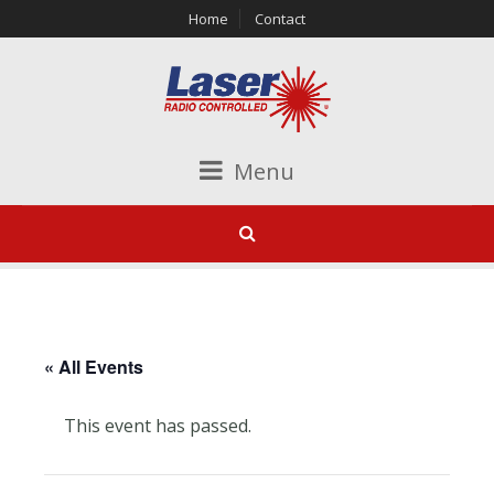
Home
Contact
Menu
« All Events
This event has passed.