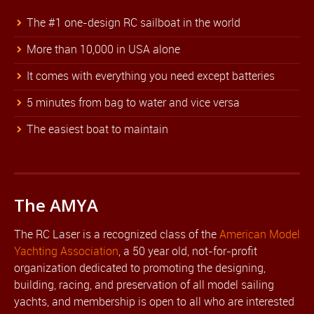
The #1 one-design RC sailboat in the world
More than 10,000 in USA alone
It comes with everything you need except batteries
5 minutes from bag to water and vice versa
The easiest boat to maintain
The AMYA
The RC Laser is a recognized class of the
American Model
Yachting Association
, a 50 year old, not-for-profit
organization dedicated to promoting the designing,
building, racing, and preservation of all model sailing
yachts, and membership is open to all who are interested