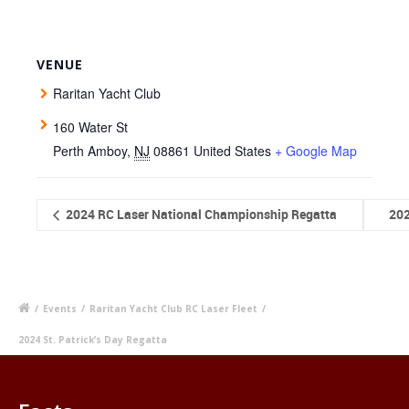
VENUE
Raritan Yacht Club
160 Water St
Perth Amboy
,
NJ
08861
United States
+ Google Map
2024 RC Laser National Championship Regatta
20
/
Events
/
Raritan Yacht Club RC Laser Fleet
/
2024 St. Patrick’s Day Regatta