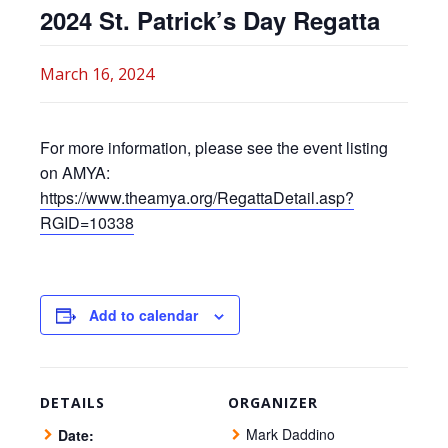
2024 St. Patrick’s Day Regatta
March 16, 2024
For more information, please see the event listing
on AMYA:
https://www.theamya.org/RegattaDetail.asp?
RGID=10338
Add to calendar
DETAILS
ORGANIZER
Mark Daddino
Date: