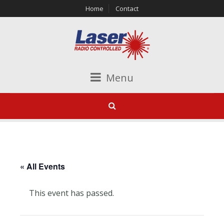
Home
Contact
Menu
« All Events
This event has passed.