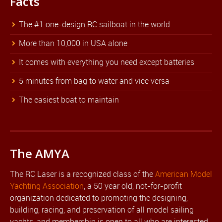
Facts
The #1 one-design RC sailboat in the world
More than 10,000 in USA alone
It comes with everything you need except batteries
5 minutes from bag to water and vice versa
The easiest boat to maintain
The AMYA
The RC Laser is a recognized class of the
American Model
Yachting Association
, a 50 year old, not-for-profit
organization dedicated to promoting the designing,
building, racing, and preservation of all model sailing
yachts, and membership is open to all who are interested