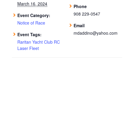
March 16, 2024
Phone
908 229-0547
Event Category:
Notice of Race
Email
mdaddino@yahoo.com
Event Tags:
Raritan Yacht Club RC
Laser Fleet