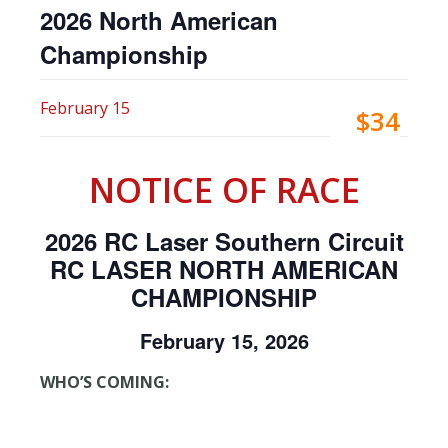
2026 North American
Championship
February 15
$34
NOTICE OF RACE
2026 RC Laser Southern Circuit
RC LASER NORTH AMERICAN
CHAMPIONSHIP
February 15, 2026
WHO’S COMING: