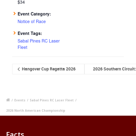
$34
Event Category:
Notice of Race
Event Tags:
Sabal Pines RC Laser
Fleet
Hangover Cup Regatta 2026
2026 Southern Circuit
/
Events
/
Sabal Pines RC Laser Fleet
/
2026 North American Championship
Facts