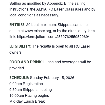
Sailing as modified by Appendix E, the sailing
instructions, the AMYA RC Laser Class rules and by
local conditions as necessary.
30 boat maximum. Skippers can enter
ENTRIES:
online at www.rclaser.org, or by the direct entry form
link:
https://form.jotform.com/253276255952969/
The regatta is open to all RC Laser
ELIGIBILITY:
owners.
Lunch and beverages will be
FOOD AND DRINK:
provided.
Sunday February 15, 2026
SCHEDULE:
9:00am Registration
9:30am Skippers meeting
10:00am Racing begins
Mid-day Lunch Break