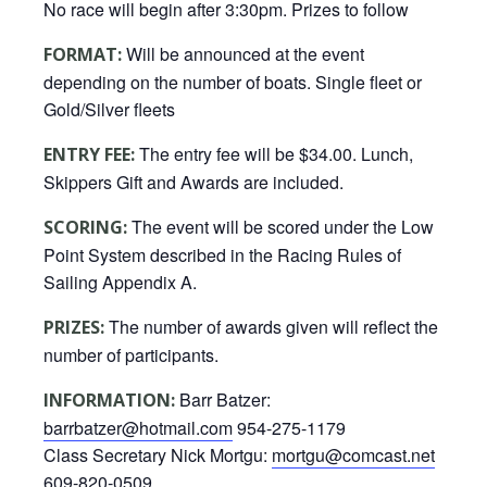
No race will begin after 3:30pm. Prizes to follow
Will be announced at the event
FORMAT:
depending on the number of boats. Single fleet or
Gold/Silver fleets
The entry fee will be $34.00. Lunch,
ENTRY FEE:
Skippers Gift and Awards are included.
The event will be scored under the Low
SCORING:
Point System described in the Racing Rules of
Sailing Appendix A.
The number of awards given will reflect the
PRIZES:
number of participants.
Barr Batzer:
INFORMATION:
barrbatzer@hotmail.com
954-275-1179
Class Secretary Nick Mortgu:
mortgu@comcast.net
609-820-0509