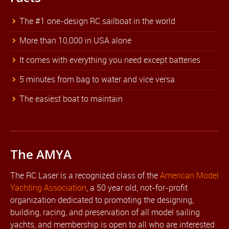
The #1 one-design RC sailboat in the world
More than 10,000 in USA alone
It comes with everything you need except batteries
5 minutes from bag to water and vice versa
The easiest boat to maintain
The AMYA
The RC Laser is a recognized class of the
American Model
Yachting Association
, a 50 year old, not-for-profit
organization dedicated to promoting the designing,
building, racing, and preservation of all model sailing
yachts, and membership is open to all who are interested