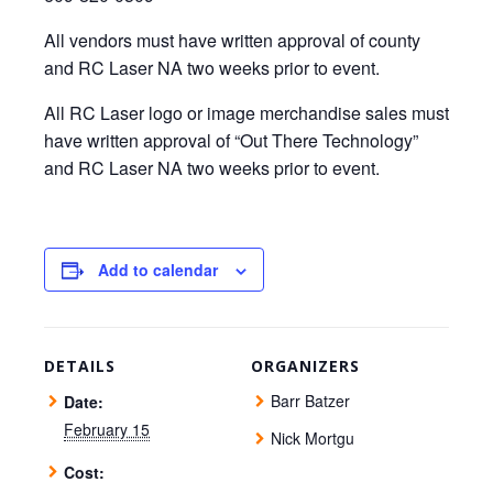
All vendors must have written approval of county
and RC Laser NA two weeks prior to event.
All RC Laser logo or image merchandise sales must
have written approval of “Out There Technology”
and RC Laser NA two weeks prior to event.
Add to calendar
DETAILS
ORGANIZERS
Barr Batzer
Date:
February 15
Nick Mortgu
Cost: