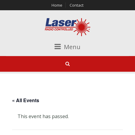
Home
Contact
Menu
« All Events
This event has passed.