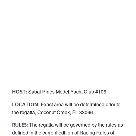
Sabal Pines Model Yacht Club #106
HOST:
Exact area will be determined prior to
LOCATION:
the regatta, Coconut Creek, FL 33066
The regatta will be governed by the rules as
RULES:
defined in the current edition of Racing Rules of