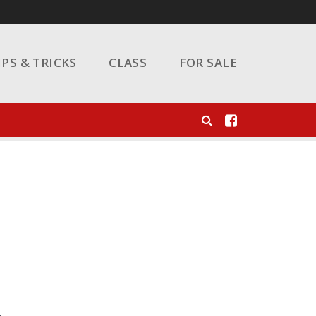
IPS & TRICKS
CLASS
FOR SALE