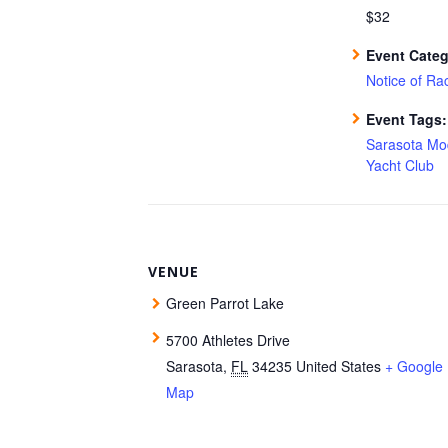
$32
Event Categ
Notice of Ra
Event Tags:
Sarasota Mo
Yacht Club
VENUE
Green Parrot Lake
5700 Athletes Drive
Sarasota
,
FL
34235
United States
+ Google
Map