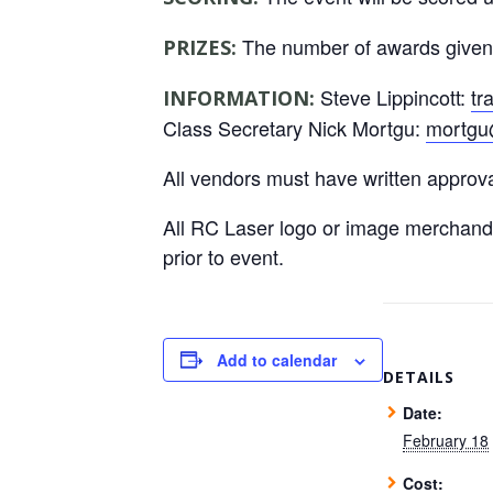
The number of awards given wi
PRIZES:
Steve Lippincott:
tr
INFORMATION:
Class Secretary Nick Mortgu:
mortgu
All vendors must have written approv
All RC Laser logo or image merchand
prior to event.
Add to calendar
DETAILS
Date:
February 18
Cost: