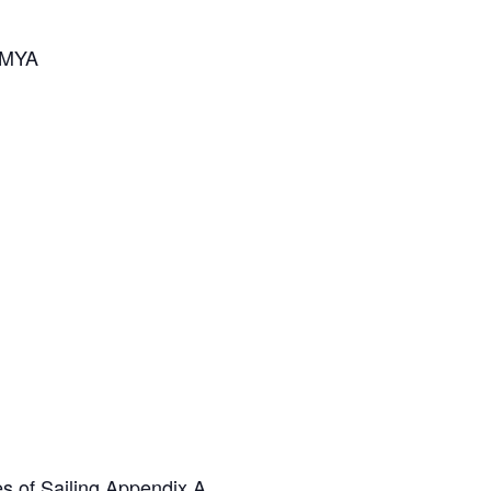
 AMYA
s of Sailing Appendix A.