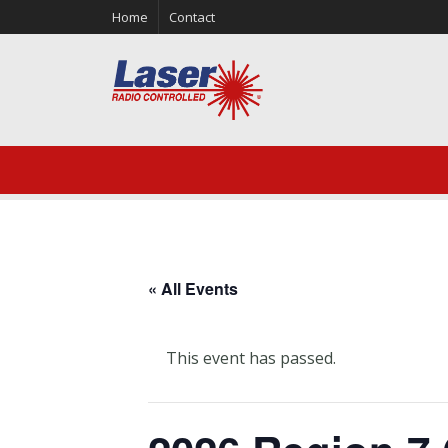
Home
Contact
« All Events
This event has passed.