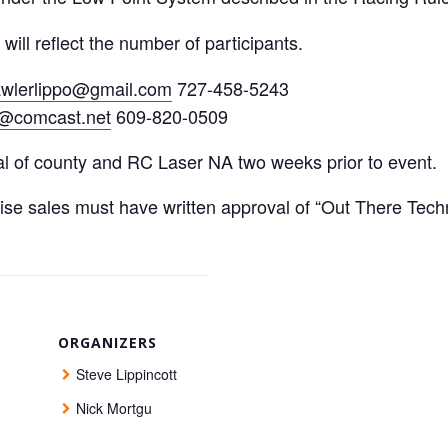
ll reflect the number of participants.
awlerlippo@gmail.com
727-458-5243
@comcast.net
609-820-0509
al of county and RC Laser NA two weeks prior to event.
ise sales must have written approval of “Out There Te
ORGANIZERS
Steve Lippincott
Nick Mortgu