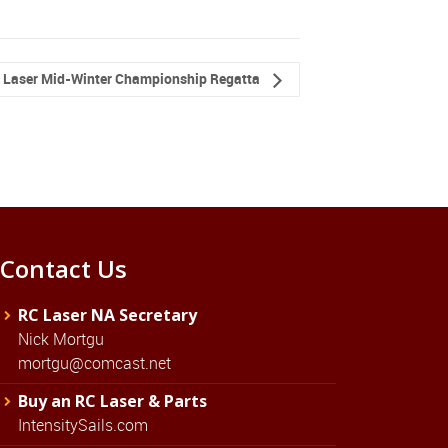
 Laser Mid-Winter Championship Regatta
Contact Us
RC Laser NA Secretary
Nick Mortgu
mortgu@comcast.net
Buy an RC Laser & Parts
IntensitySails.com