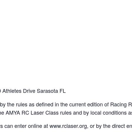
 Athletes Drive Sarasota FL
y the rules as defined in the current edition of Racing R
 the AMYA RC Laser Class rules and by local conditions 
an enter online at www.rclaser.org, or by the direct ent