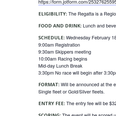
https://form.jotform.com/2532762559
The Regatta is a Regi
ELIGIBILITY:
Lunch and bever
FOOD AND DRINK:
Wednesday February 18
SCHEDULE:
9:00am Registration
9:30am Skippers meeting
10:00am Racing begins
Mid-day Lunch Break
3:30pm No race will begin after 3:30p
Will be announced at the e
FORMAT:
Single fleet or Gold/Silver fleets.
The entry fee will be $3
ENTRY FEE:
The event will be scored 
SCORING: