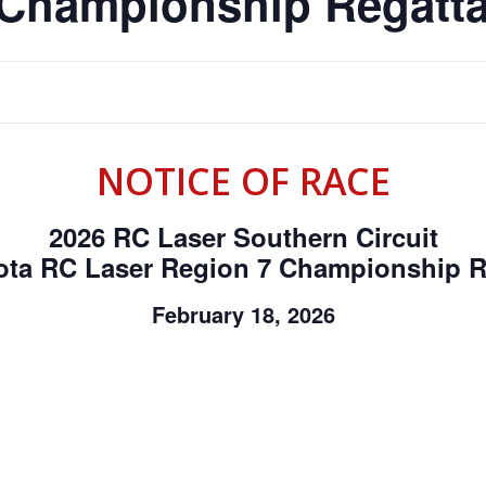
 Championship Regatt
NOTICE OF RACE
2026 RC Laser Southern Circuit
ota RC Laser Region 7 Championship R
February 18, 2026