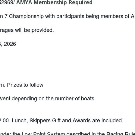
52969/
AMYA Membership Required
on 7 Championship with participants being members of
ages will be provided.
, 2026
m. Prizes to follow
vent depending on the number of boats.
2.00. Lunch, Skippers Gift and Awards are included.
under the Low Point System described in the Racing Rule