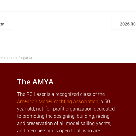
tta
2026 RC
ampionship Regatta
The AMYA
The RC Laser is a recognized class of the
American Model Yachting Association
, a 50
year old, not-for-profit organization dedicated
to promoting the designing, building, racing,
and preservation of all model sailing yachts,
and membership is open to all who are