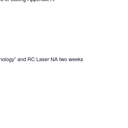
chnology” and RC Laser NA two weeks