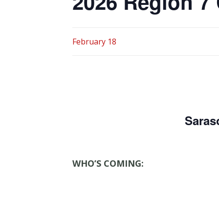
2026 Region 7
February 18
Saras
WHO’S COMING: