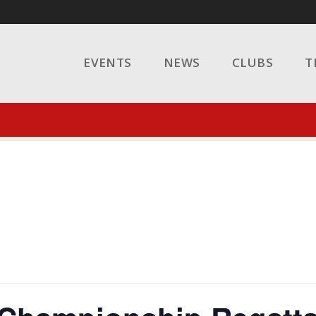
EVENTS
NEWS
CLUBS
T