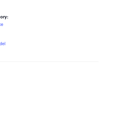
ory:
ce
del