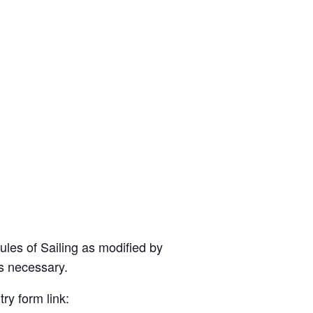
ules of Sailing as modified by
as necessary.
ry form link: