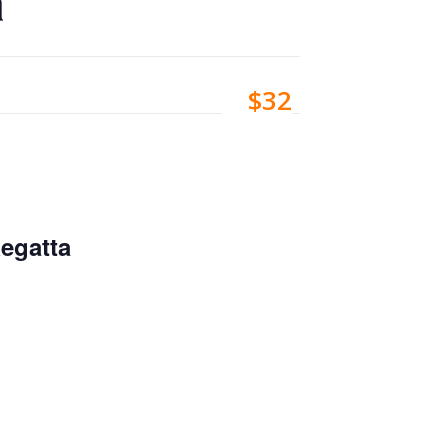
a
$32
egatta