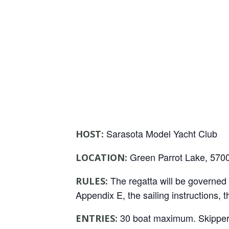
Sarasota Model Yacht Club
HOST:
Green Parrot Lake, 5700
LOCATION:
The regatta will be governed b
RULES:
Appendix E, the sailing instructions,
30 boat maximum. Skippers c
ENTRIES: