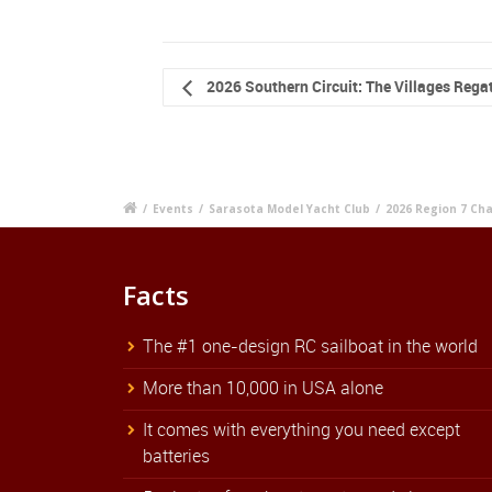
2026 Southern Circuit: The Villages Rega
/
Events
/
Sarasota Model Yacht Club
/
2026 Region 7 Ch
Facts
The #1 one-design RC sailboat in the world
More than 10,000 in USA alone
It comes with everything you need except
batteries