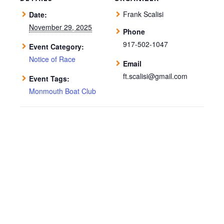
Frank Scalisi
Date:
November 29, 2025
Phone
917-502-1047
Event Category:
Notice of Race
Email
ft.scalisi@gmail.com
Event Tags:
Monmouth Boat Club