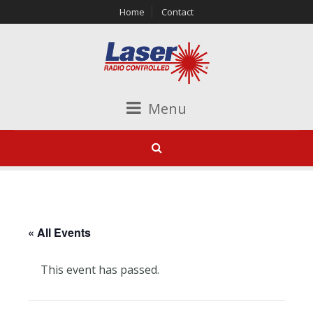
Home
Contact
Menu
« All Events
This event has passed.