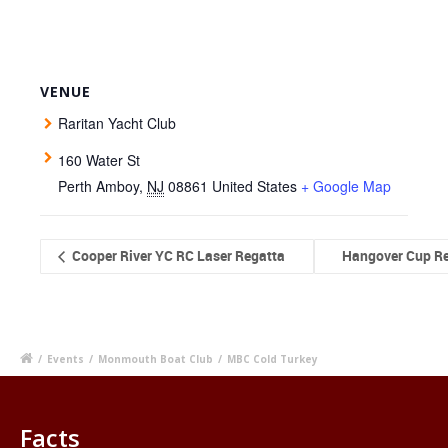
VENUE
Raritan Yacht Club
160 Water St
Perth Amboy
,
NJ
08861
United States
+ Google Map
Cooper River YC RC Laser Regatta
Hangover Cup R
/
Events
/
Monmouth Boat Club
/
MBC Cold Turkey
Facts