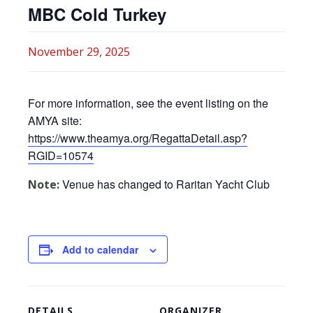
MBC Cold Turkey
November 29, 2025
For more information, see the event listing on the
AMYA site:
https://www.theamya.org/RegattaDetail.asp?
RGID=10574
Venue has changed to Raritan Yacht Club
Note:
Add to calendar
DETAILS
ORGANIZER