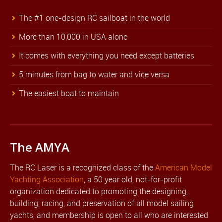
The #1 one-design RC sailboat in the world
More than 10,000 in USA alone
It comes with everything you need except batteries
5 minutes from bag to water and vice versa
The easiest boat to maintain
The AMYA
The RC Laser is a recognized class of the
American Model
Yachting Association
, a 50 year old, not-for-profit
organization dedicated to promoting the designing,
building, racing, and preservation of all model sailing
yachts, and membership is open to all who are interested