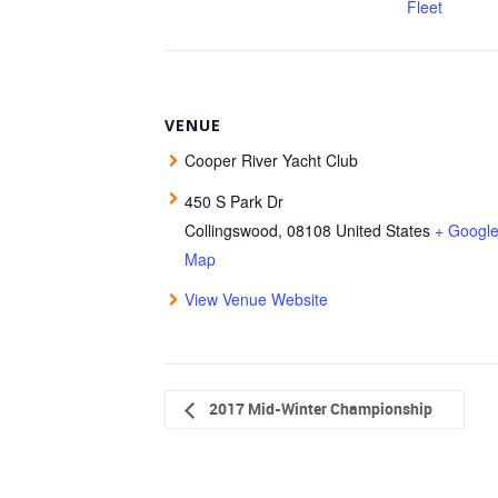
Fleet
VENUE
Cooper River Yacht Club
450 S Park Dr
Collingswood
,
08108
United States
+ Googl
Map
View Venue Website
2017 Mid-Winter Championship