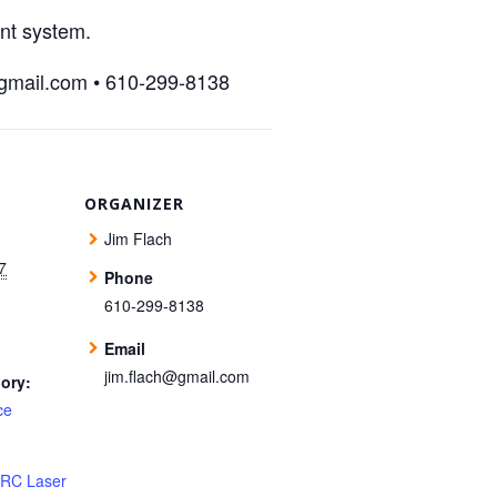
int system.
@gmail.com • 610-299-8138
ORGANIZER
Jim Flach
7
Phone
610-299-8138
Email
jim.flach@gmail.com
ory:
ce
 RC Laser