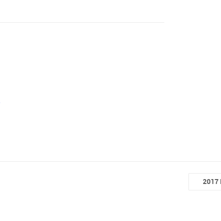
e
2017 