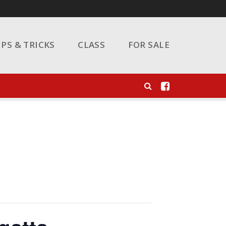
IPS & TRICKS
CLASS
FOR SALE