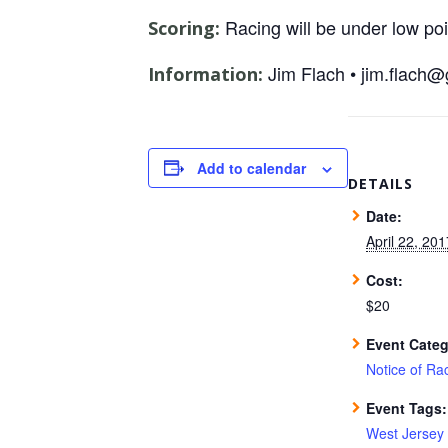
Racing will be under low po
Scoring:
Jim Flach • jim.flach
Information:
Add to calendar
DETAILS
Date:
April 22, 201
Cost:
$20
Event Categ
Notice of Ra
Event Tags:
West Jersey