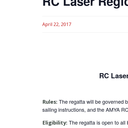
RC Laser Regi
April 22, 2017
RC Lase
The regatta will be governed by
Rules:
sailing instructions, and the AMYA R
The regatta is open to al
Eligibility: