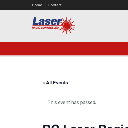
Home
Contact
« All Events
This event has passed.