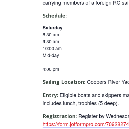
carrying members of a foreign RC sail
Schedule:
Saturday
8:30 am
9:30 am
10:00 am
Mid-day
4:00 pm
Coopers River Yac
Sailing Location:
Eligible boats and skippers ma
Entry:
includes lunch, trophies (5 deep).
Register by Wednesday 
Registration:
https://form.jotformpro.com/7092827