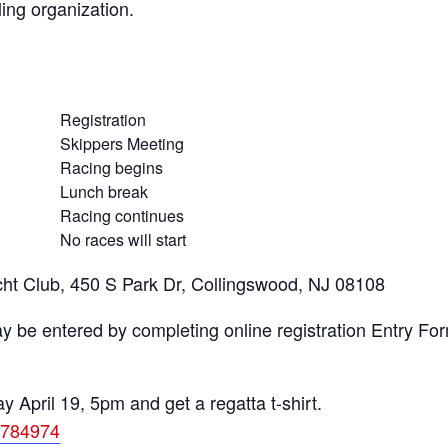
ing organization.
Registration
Skippers Meeting
Racing begins
Lunch break
Racing continues
No races will start
ht Club, 450 S Park Dr, Collingswood, NJ 08108
y be entered by completing online registration Entry Form
April 19, 5pm and get a regatta t-shirt.
4784974