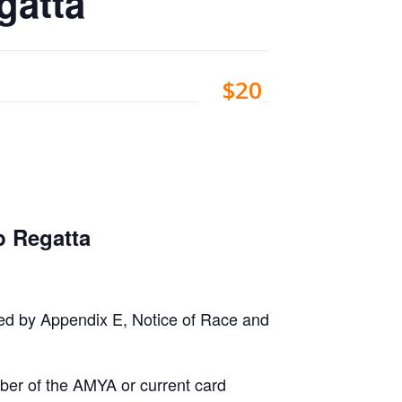
gatta
$20
 Regatta
fied by Appendix E, Notice of Race and
ber of the AMYA or current card