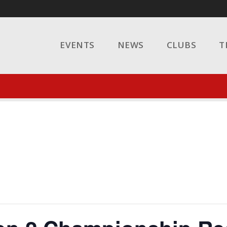
EVENTS
NEWS
CLUBS
T