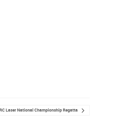
RC Laser National Championship Regatta