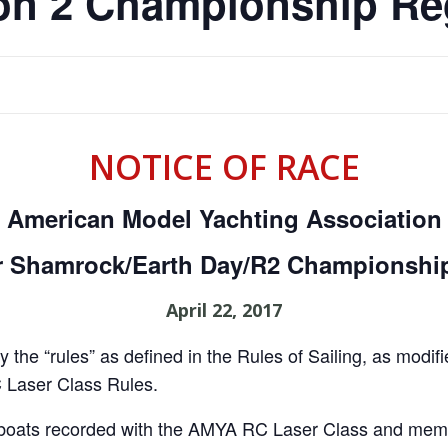
on 2 Championship Re
NOTICE OF RACE
American Model Yachting Association
r Shamrock/Earth Day/R2 Championship
April 22, 2017
 the “rules” as defined in the Rules of Sailing, as modi
C Laser Class Rules.
l boats recorded with the AMYA RC Laser Class and mem