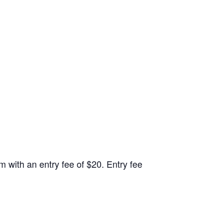
 with an entry fee of $20. Entry fee