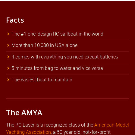
Facts
The #1 one-design RC sailboat in the world
More than 10,000 in USA alone
It comes with everything you need except batteries
5 minutes from bag to water and vice versa
The easiest boat to maintain
The AMYA
The RC Laser is a recognized class of the
American Model
Yachting Association
, a 50 year old, not-for-profit