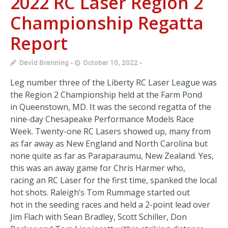
2022 RC Laser Region 2
Championship Regatta
Report
David Branning
October 10, 2022
Leg number three of the Liberty RC Laser League was
the Region 2 Championship held at the Farm Pond
in Queenstown, MD. It was the second regatta of the
nine-day Chesapeake Performance Models Race
Week. Twenty-one RC Lasers showed up, many from
as far away as New England and North Carolina but
none quite as far as Paraparaumu, New Zealand. Yes,
this was an away game for Chris Harmer who,
racing an RC Laser for the first time, spanked the local
hot shots. Raleigh’s Tom Rummage started out
hot in the seeding races and held a 2-point lead over
Jim Flach with Sean Bradley, Scott Schiller, Don