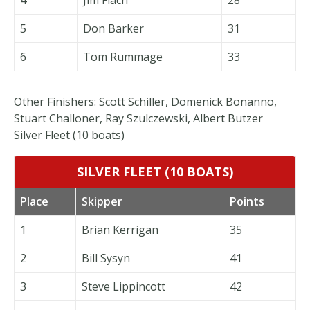
5
Don Barker
31
6
Tom Rummage
33
Other Finishers: Scott Schiller, Domenick Bonanno,
Stuart Challoner, Ray Szulczewski, Albert Butzer
Silver Fleet (10 boats)
SILVER FLEET (10 BOATS)
Place
Skipper
Points
1
Brian Kerrigan
35
2
Bill Sysyn
41
3
Steve Lippincott
42