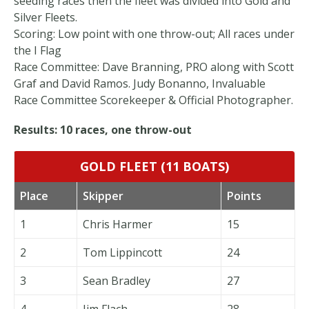
seeding races then the fleet was divided into Gold and
Silver Fleets.
Scoring: Low point with one throw-out; All races under
the I Flag
Race Committee: Dave Branning, PRO along with Scott
Graf and David Ramos. Judy Bonanno, Invaluable
Race Committee Scorekeeper & Official Photographer.
Results: 10 races, one throw-out
GOLD FLEET (11 BOATS)
Place
Skipper
Points
1
Chris Harmer
15
2
Tom Lippincott
24
3
Sean Bradley
27
4
Jim Flach
28