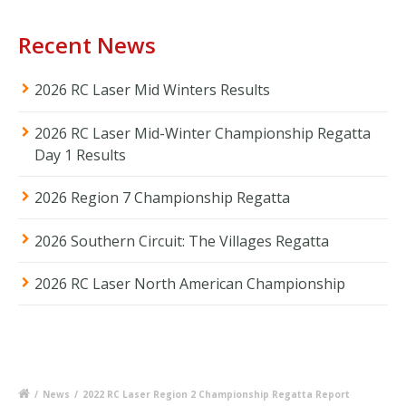
Recent News
2026 RC Laser Mid Winters Results
2026 RC Laser Mid-Winter Championship Regatta
Day 1 Results
2026 Region 7 Championship Regatta
2026 Southern Circuit: The Villages Regatta
2026 RC Laser North American Championship
/
News
/
2022 RC Laser Region 2 Championship Regatta Report