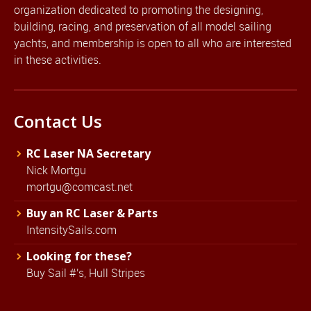
organization dedicated to promoting the designing,
building, racing, and preservation of all model sailing
yachts, and membership is open to all who are interested
in these activities.
Contact Us
RC Laser NA Secretary
Nick Mortgu
mortgu@comcast.net
Buy an RC Laser & Parts
IntensitySails.com
Looking for these?
Buy Sail #'s, Hull Stripes