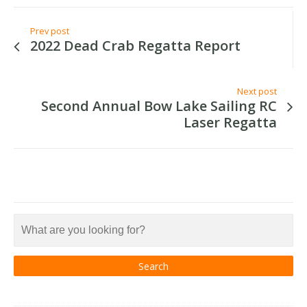
Prev post
2022 Dead Crab Regatta Report
Next post
Second Annual Bow Lake Sailing RC
Laser Regatta