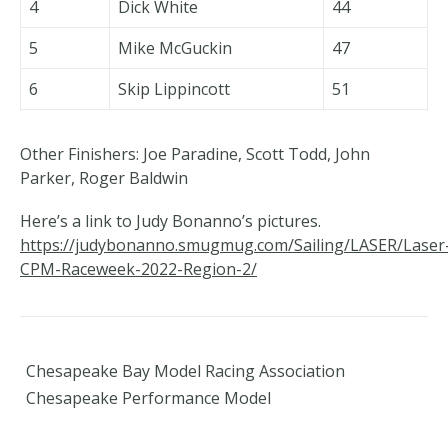
4
Dick White
44
5
Mike McGuckin
47
6
Skip Lippincott
51
Other Finishers: Joe Paradine, Scott Todd, John
Parker, Roger Baldwin
Here’s a link to Judy Bonanno’s pictures.
https://judybonanno.smugmug.com/Sailing/LASER/Laser
CPM-Raceweek-2022-Region-2/
Chesapeake Bay Model Racing Association
Chesapeake Performance Model