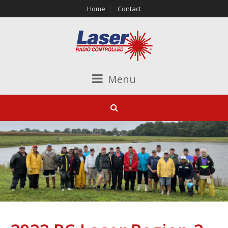
Home
Contact
Menu