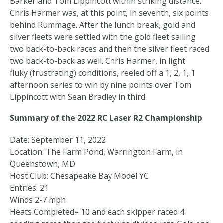
Barker and Tom Lippincott within striking distance.
Chris Harmer was, at this point, in seventh, six points
behind Rummage. After the lunch break, gold and
silver fleets were settled with the gold fleet sailing
two back-to-back races and then the silver fleet raced
two back-to-back as well. Chris Harmer, in light
fluky (frustrating) conditions, reeled off a 1, 2, 1, 1
afternoon series to win by nine points over Tom
Lippincott with Sean Bradley in third.
Summary of the 2022 RC Laser R2 Championship
Date: September 11, 2022
Location: The Farm Pond, Warrington Farm, in
Queenstown, MD
Host Club: Chesapeake Bay Model YC
Entries: 21
Winds 2-7 mph
Heats Completed= 10 and each skipper raced 4