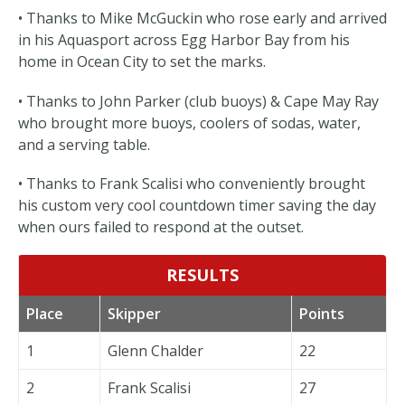
• Thanks to Mike McGuckin who rose early and arrived
in his Aquasport across Egg Harbor Bay from his
home in Ocean City to set the marks.
• Thanks to John Parker (club buoys) & Cape May Ray
who brought more buoys, coolers of sodas, water,
and a serving table.
• Thanks to Frank Scalisi who conveniently brought
his custom very cool countdown timer saving the day
when ours failed to respond at the outset.
RESULTS
Place
Skipper
Points
1
Glenn Chalder
22
2
Frank Scalisi
27