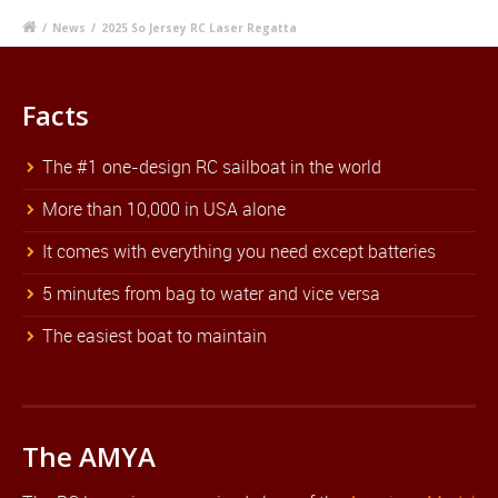
/
News
/
2025 So Jersey RC Laser Regatta
Facts
The #1 one-design RC sailboat in the world
More than 10,000 in USA alone
It comes with everything you need except batteries
5 minutes from bag to water and vice versa
The easiest boat to maintain
The AMYA