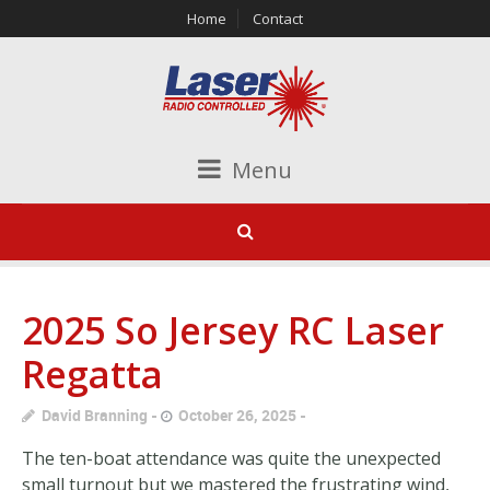
Home
Contact
Menu
2025 So Jersey RC Laser
Regatta
David Branning
October 26, 2025
The ten-boat attendance was quite the unexpected
small turnout but we mastered the frustrating wind,