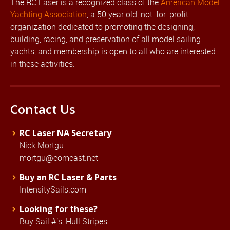
The RC Laser is a recognized class of the
American Model
Yachting Association
, a 50 year old, not-for-profit
organization dedicated to promoting the designing,
building, racing, and preservation of all model sailing
yachts, and membership is open to all who are interested
in these activities.
Contact Us
RC Laser NA Secretary
Nick Mortgu
mortgu@comcast.net
Buy an RC Laser & Parts
IntensitySails.com
Looking for these?
Buy Sail #'s, Hull Stripes