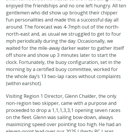
enjoyed the friendships and no one left hungry. All ten
gentlemen who did show up brought their chipper
fun personalities and made this a successful day all
around. The forecast was 4-7mph out of the north-
north-east and, as usual we struggled to get to four
mph periodically during the day. Occasionally, we
waited for the mile-away darker water to gather itself
off shore and show up 3 minutes later to start the
clock. Fortunately, the buoy configuration, set in the
morning by a certified buoy committee, worked for
the whole day’s 13 two-lap races without complaints
(within earshot).
Visiting Region 1 Director, Glenn Chalder, the only
non-region two skipper, came with a purpose and
proceeded to drop a 1,1,1,3,3,1 opening seven races
on the fleet. Glenn was sailing bow-down, always
maximizing speed over pointing too high. He had an
eleven-point lead over our 2025 Liberty RC Laser