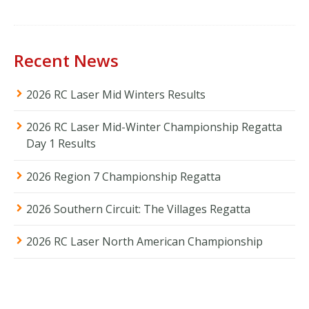
Recent News
2026 RC Laser Mid Winters Results
2026 RC Laser Mid-Winter Championship Regatta
Day 1 Results
2026 Region 7 Championship Regatta
2026 Southern Circuit: The Villages Regatta
2026 RC Laser North American Championship