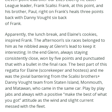
League leader, Frank Scalisi. Frank, at this point, and
his brother, Paul, right on Frank’s heals three points
back with Danny Vought six back
of Frank.
Apparently, the lunch break, and Elaine’s cookies,
inspired Frank. The afternoon’s six races belonged to
him as he nibbled away at Glenn’s lead to keep it
interesting. In the end Glenn, always staying
consistently close, won by five points and punctuated
that with a bullet in the final race. The best part of this
regatta for Elaine (scorekeeper and hostess) and me
was the jovial bantering from the Scalisi brothers+
Danny Vought team from Staten Island, Monmouth,
and Matawan, who came in the same car. Play by play
jabs and always with a positive “make the best of what
you got” attitude as the wind and slight current
messed with the fleet.