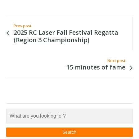
Prev post
2025 RC Laser Fall Festival Regatta
(Region 3 Championship)
Next post
15 minutes of fame