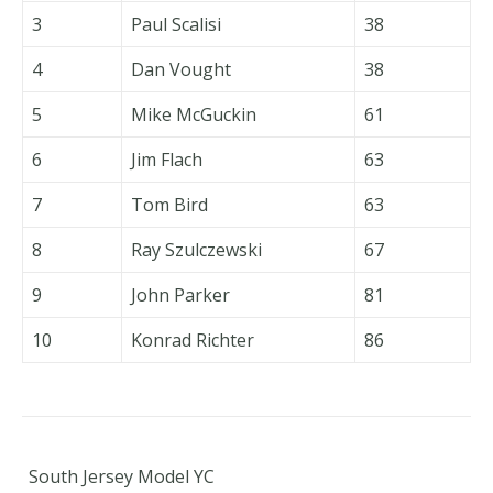
3
Paul Scalisi
38
4
Dan Vought
38
5
Mike McGuckin
61
6
Jim Flach
63
7
Tom Bird
63
8
Ray Szulczewski
67
9
John Parker
81
10
Konrad Richter
86
South Jersey Model YC