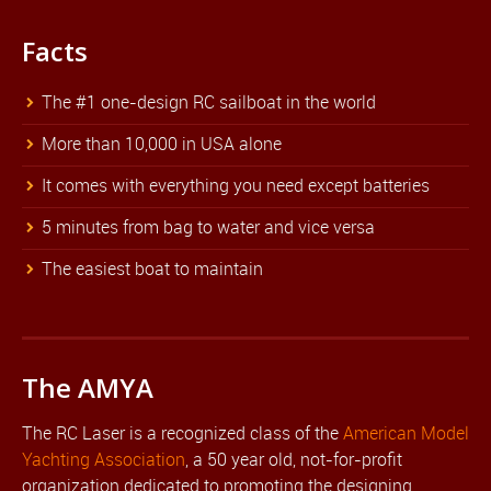
Facts
The #1 one-design RC sailboat in the world
More than 10,000 in USA alone
It comes with everything you need except batteries
5 minutes from bag to water and vice versa
The easiest boat to maintain
The AMYA
The RC Laser is a recognized class of the
American Model
Yachting Association
, a 50 year old, not-for-profit
organization dedicated to promoting the designing,