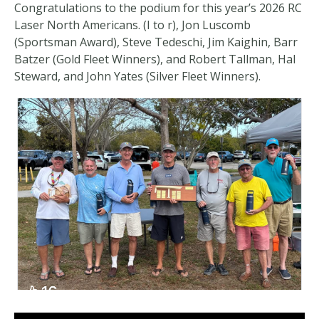
Congratulations to the podium for this year’s 2026 RC
Laser North Americans. (I to r), Jon Luscomb
(Sportsman Award), Steve Tedeschi, Jim Kaighin, Barr
Batzer (Gold Fleet Winners), and Robert Tallman, Hal
Steward, and John Yates (Silver Fleet Winners).