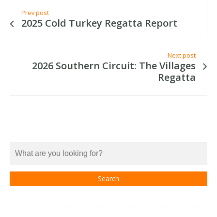
Prev post
2025 Cold Turkey Regatta Report
Next post
2026 Southern Circuit: The Villages
Regatta