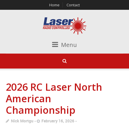
Home
Contact
Menu
2026 RC Laser North
American
Championship
Nick Mortgu
February 16, 2026