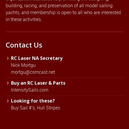
building, racing, and preservation of all model sailing
yachts, and membership is open to all who are interested
in these activities.
Contact Us
RC Laser NA Secretary
Nick Mortgu
mortgu@comcast.net
Buy an RC Laser & Parts
IntensitySails.com
Looking for these?
Buy Sail #'s, Hull Stripes