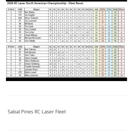
Sabal Pines RC Laser Fleet