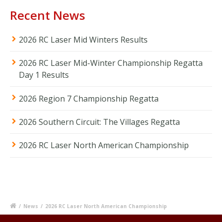
Recent News
2026 RC Laser Mid Winters Results
2026 RC Laser Mid-Winter Championship Regatta
Day 1 Results
2026 Region 7 Championship Regatta
2026 Southern Circuit: The Villages Regatta
2026 RC Laser North American Championship
/
News
/
2026 RC Laser North American Championship