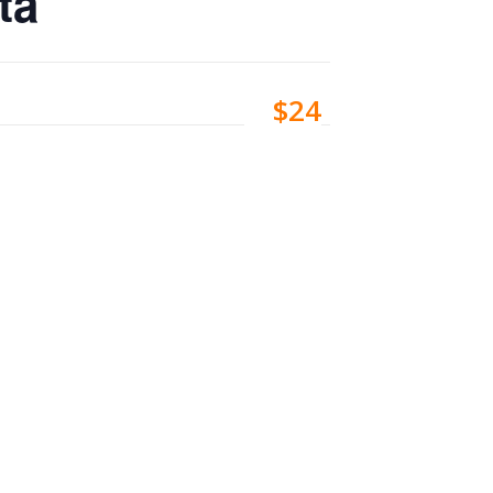
ta
$24