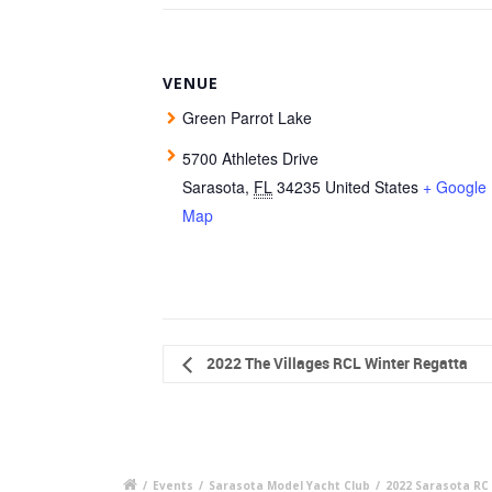
VENUE
Green Parrot Lake
5700 Athletes Drive
Sarasota
,
FL
34235
United States
+ Google
Map
2022 The Villages RCL Winter Regatta
/
Events
/
Sarasota Model Yacht Club
/
2022 Sarasota RC