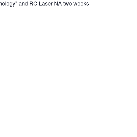
chnology” and RC Laser NA two weeks