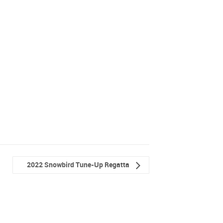
2022 Snowbird Tune-Up Regatta