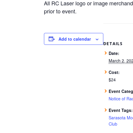
All RC Laser logo or image merchand
prior to event.
Add to calendar
DETAILS
Date:
March 2, 20
Cost:
$24
Event Categ
Notice of Ra
Event Tags:
Sarasota Mo
Club