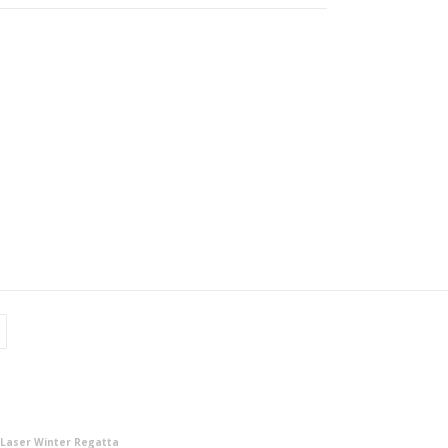
 Laser Winter Regatta