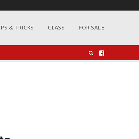
IPS & TRICKS
CLASS
FOR SALE