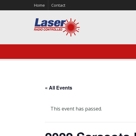
Home
Contact
« All Events
This event has passed.