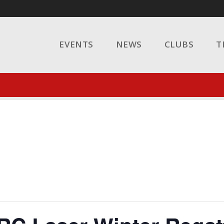
EVENTS
NEWS
CLUBS
T