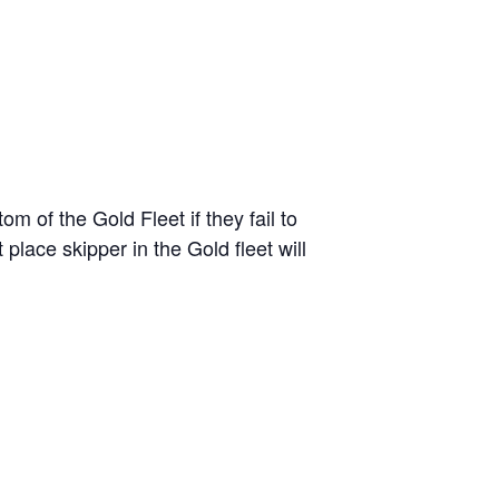
 of the Gold Fleet if they fail to
 place skipper in the Gold fleet will