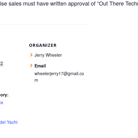
ise sales must have written approval of “Out There Te
ORGANIZER
Jerry Wheeler
22
Email
wheelerjerry17@gmail.co
m
ory:
ce
del Yacht