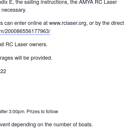
dix E, the sailing instructions, the AMYA RC Laser
s necessary.
 can enter online at www.rclaser.org, or by the direct
.com/200086556177963/
all RC Laser owners.
ages will be provided.
022
after 3:00pm. Prizes to follow
vent depending on the number of boats.