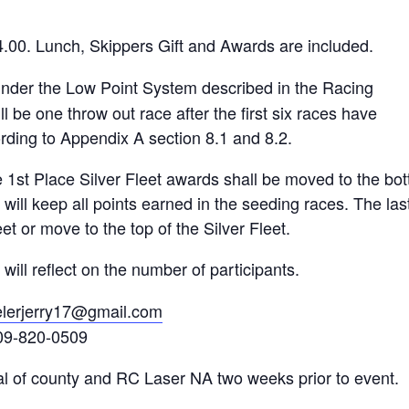
4.00. Lunch, Skippers Gift and Awards are included.
under the Low Point System described in the Racing
l be one throw out race after the first six races have
rding to Appendix A section 8.1 and 8.2.
st Place Silver Fleet awards shall be moved to the bottom
 will keep all points earned in the seeding races. The last
et or move to the top of the Silver Fleet.
ll reflect on the number of participants.
lerjerry17@gmail.com
9-820-0509
al of county and RC Laser NA two weeks prior to event.