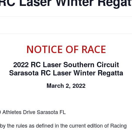
RC Laser Winter Regat
NOTICE OF RACE
2022 RC Laser Southern Circuit
Sarasota RC Laser Winter Regatta
March 2, 2022
 Athletes Drive Sarasota FL
y the rules as defined in the current edition of Racing