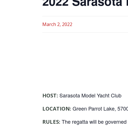
2022 Sarasota 
March 2, 2022
Sarasota Model Yacht Club
HOST:
Green Parrot Lake, 5700
LOCATION:
The regatta will be governed b
RULES: