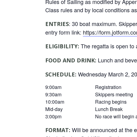
Rules of Sailing as modified by Appen
Class rules and by local conditions a
: 30 boat maximum. Skippers
ENTRIES
entry form link:
https://form.jotform
The regatta is open to 
ELIGIBILITY:
Lunch and bever
FOOD AND DRINK:
Wednesday March 2, 2
SCHEDULE:
9:00am
Registration
9:30am
Skippers meeting
10:00am
Racing begins
Mid-day
Lunch Break
3:00pm
No race will begin 
Will be announced at the e
FORMAT: