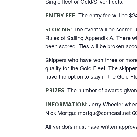
Single fleet or Gold/Silver fleets.
The entry fee will be $2
ENTRY FEE:
The event will be scored 
SCORING:
Rules of Sailing Appendix A. There wil
been scored. Ties will be broken acco
Skippers who have won three or more 1
qualify for the Gold Fleet. The skipper
have the option to stay in the Gold Fle
The number of awards given wi
PRIZES:
Jerry Wheeler
whee
INFORMATION:
Nick Mortgu:
mortgu@comcast.net
60
All vendors must have written approv