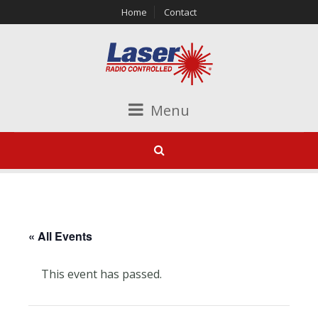
Home
Contact
Menu
« All Events
This event has passed.