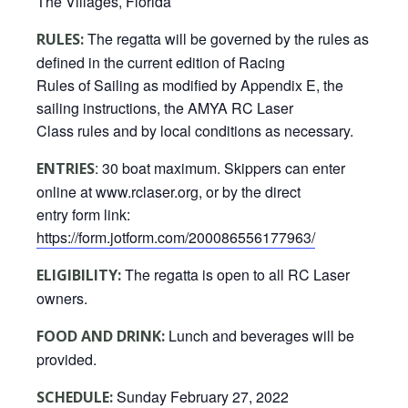
The Villages, Florida
The regatta will be governed by the rules as
RULES:
defined in the current edition of Racing
Rules of Sailing as modified by Appendix E, the
sailing instructions, the AMYA RC Laser
Class rules and by local conditions as necessary.
: 30 boat maximum. Skippers can enter
ENTRIES
online at www.rclaser.org, or by the direct
entry form link:
https://form.jotform.com/200086556177963/
The regatta is open to all RC Laser
ELIGIBILITY:
owners.
Lunch and beverages will be
FOOD AND DRINK:
provided.
Sunday February 27, 2022
SCHEDULE: