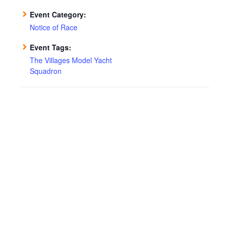
Event Category:
Notice of Race
Event Tags:
The Villages Model Yacht
Squadron