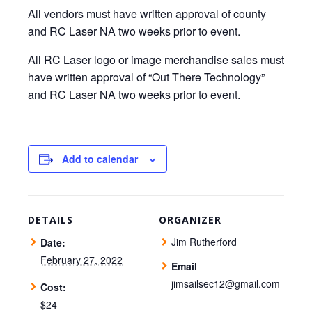
All vendors must have written approval of county
and RC Laser NA two weeks prior to event.
All RC Laser logo or image merchandise sales must
have written approval of “Out There Technology”
and RC Laser NA two weeks prior to event.
Add to calendar
DETAILS
ORGANIZER
Jim Rutherford
Date:
February 27, 2022
Email
jimsailsec12@gmail.com
Cost:
$24