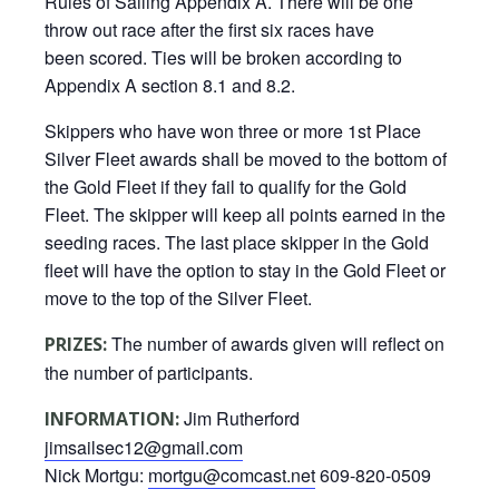
Rules of Sailing Appendix A. There will be one
throw out race after the first six races have
been scored. Ties will be broken according to
Appendix A section 8.1 and 8.2.
Skippers who have won three or more 1st Place
Silver Fleet awards shall be moved to the bottom of
the Gold Fleet if they fail to qualify for the Gold
Fleet. The skipper will keep all points earned in the
seeding races. The last place skipper in the Gold
fleet will have the option to stay in the Gold Fleet or
move to the top of the Silver Fleet.
The number of awards given will reflect on
PRIZES:
the number of participants.
Jim Rutherford
INFORMATION:
jimsailsec12@gmail.com
Nick Mortgu:
mortgu@comcast.net
609-820-0509