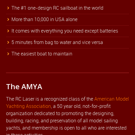
The #1 one-design RC sailboat in the world
More than 10,000 in USA alone
It comes with everything you need except batteries
5 minutes from bag to water and vice versa
The easiest boat to maintain
The AMYA
The RC Laser is a recognized class of the
American Model
Yachting Association
, a 50 year old, not-for-profit
organization dedicated to promoting the designing,
building, racing, and preservation of all model sailing
yachts, and membership is open to all who are interested