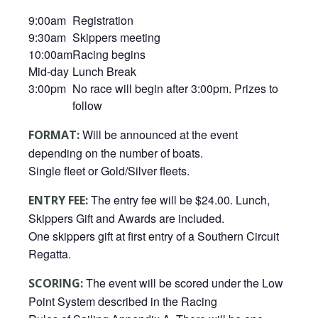
9:00am
Registration
9:30am
Skippers meeting
10:00am
Racing begins
Mid-day
Lunch Break
3:00pm
No race will begin after 3:00pm. Prizes to
follow
Will be announced at the event
FORMAT:
depending on the number of boats.
Single fleet or Gold/Silver fleets.
The entry fee will be $24.00. Lunch,
ENTRY FEE:
Skippers Gift and Awards are included.
One skippers gift at first entry of a Southern Circuit
Regatta.
The event will be scored under the Low
SCORING:
Point System described in the Racing