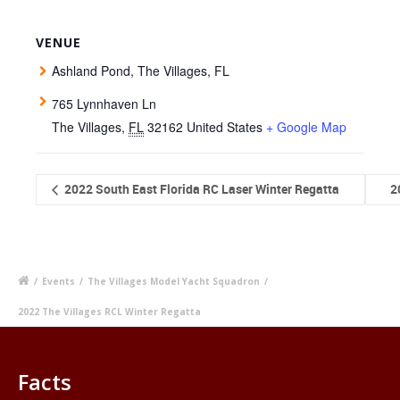
VENUE
Ashland Pond, The Villages, FL
765 Lynnhaven Ln
The Villages
,
FL
32162
United States
+ Google Map
2022 South East Florida RC Laser Winter Regatta
2
/
Events
/
The Villages Model Yacht Squadron
/
2022 The Villages RCL Winter Regatta
Facts