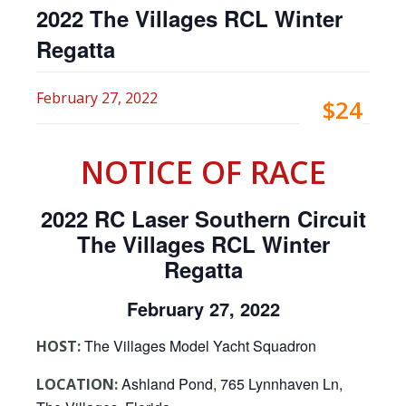
2022 The Villages RCL Winter
Regatta
February 27, 2022
$24
NOTICE OF RACE
2022 RC Laser Southern Circuit
The Villages RCL Winter
Regatta
February 27, 2022
The Villages Model Yacht Squadron
HOST:
Ashland Pond, 765 Lynnhaven Ln,
LOCATION: