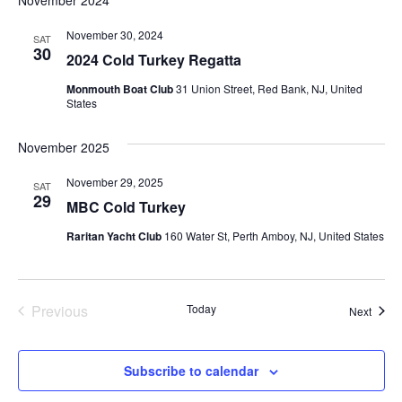
Na
date.
and
Views
November 30, 2024
SAT
30
2024 Cold Turkey Regatta
Naviga
Monmouth Boat Club
31 Union Street, Red Bank, NJ, United
States
November 2025
November 29, 2025
SAT
29
MBC Cold Turkey
Raritan Yacht Club
160 Water St, Perth Amboy, NJ, United States
Previous
Today
Event
Next
Events
Subscribe to calendar