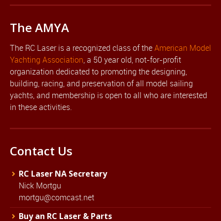
The AMYA
The RC Laser is a recognized class of the
American Model
Yachting Association
, a 50 year old, not-for-profit
organization dedicated to promoting the designing,
building, racing, and preservation of all model sailing
yachts, and membership is open to all who are interested
in these activities.
Contact Us
RC Laser NA Secretary
Nick Mortgu
mortgu@comcast.net
Buy an RC Laser & Parts