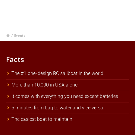
/
Events
Facts
The #1 one-design RC sailboat in the world
More than 10,000 in USA alone
It comes with everything you need except batteries
5 minutes from bag to water and vice versa
The easiest boat to maintain