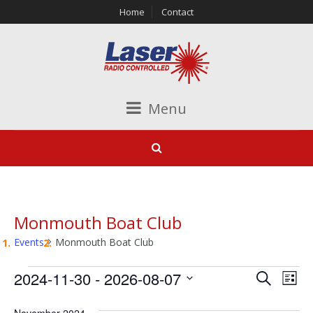
Home
Contact
Menu
Monmouth Boat Club
Events
Monmouth Boat Club
Events
Events
Ev
2024-11-30
 - 
2026-08-07
Search
List
Vi
Search
Select
November 2024