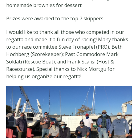
homemade brownies for dessert.
Prizes were awarded to the top 7 skippers.
I would like to thank all those who competed in our
regatta and made it a fun day of racing! Many thanks
to our race committee Steve Fronapfel (PRO), Beth
Hochberg (Scorekeeper); Past Commodore Mark
Soldati (Rescue Boat), and Frank Scalisi (Host &
Racecourse). Special thanks to Nick Mortgu for
helping us organize our regatta!