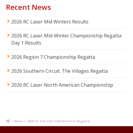
Recent News
2026 RC Laser Mid Winters Results
2026 RC Laser Mid-Winter Championship Regatta
Day 1 Results
2026 Region 7 Championship Regatta
2026 Southern Circuit: The Villages Regatta
2026 RC Laser North American Championship
/
News
/
2020 St. Patrick’s Oktoberfest Regatta