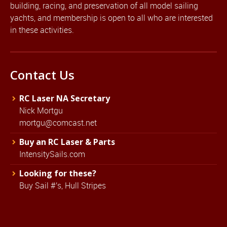
building, racing, and preservation of all model sailing
yachts, and membership is open to all who are interested
in these activities.
Contact Us
RC Laser NA Secretary
Nick Mortgu
mortgu@comcast.net
Buy an RC Laser & Parts
IntensitySails.com
Looking for these?
Buy Sail #'s, Hull Stripes