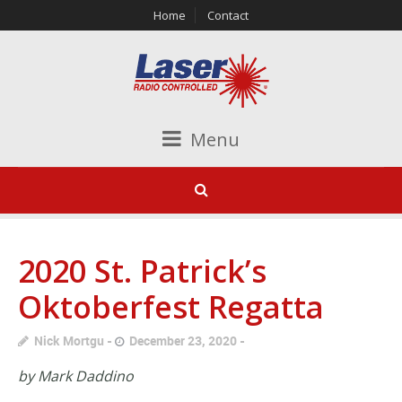
Home
Contact
Menu
2020 St. Patrick’s
Oktoberfest Regatta
Nick Mortgu
December 23, 2020
by Mark Daddino