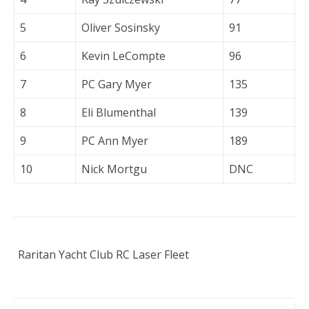
5
Oliver Sosinsky
91
6
Kevin LeCompte
96
7
PC Gary Myer
135
8
Eli Blumenthal
139
9
PC Ann Myer
189
10
Nick Mortgu
DNC
Raritan Yacht Club RC Laser Fleet