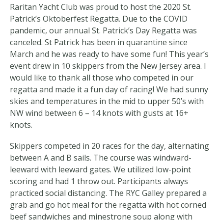
Raritan Yacht Club was proud to host the 2020 St.
Patrick’s Oktoberfest Regatta. Due to the COVID
pandemic, our annual St. Patrick’s Day Regatta was
canceled. St Patrick has been in quarantine since
March and he was ready to have some fun! This year’s
event drew in 10 skippers from the New Jersey area. I
would like to thank all those who competed in our
regatta and made it a fun day of racing! We had sunny
skies and temperatures in the mid to upper 50’s with
NW wind between 6 – 14 knots with gusts at 16+
knots.
Skippers competed in 20 races for the day, alternating
between A and B sails. The course was windward-
leeward with leeward gates. We utilized low-point
scoring and had 1 throw out. Participants always
practiced social distancing. The RYC Galley prepared a
grab and go hot meal for the regatta with hot corned
beef sandwiches and minestrone soup along with