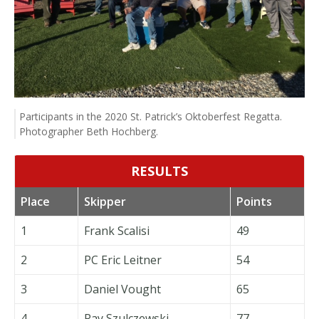
Participants in the 2020 St. Patrick’s Oktoberfest Regatta.
Photographer Beth Hochberg.
RESULTS
Place
Skipper
Points
1
Frank Scalisi
49
2
PC Eric Leitner
54
3
Daniel Vought
65
4
Ray Szulczewski
77