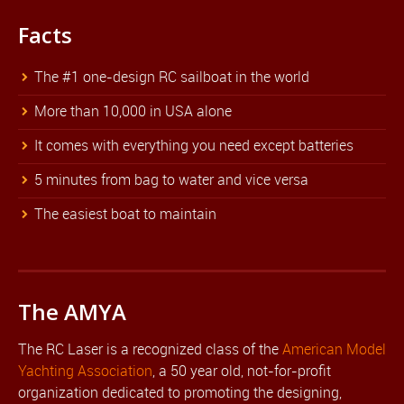
Facts
The #1 one-design RC sailboat in the world
More than 10,000 in USA alone
It comes with everything you need except batteries
5 minutes from bag to water and vice versa
The easiest boat to maintain
The AMYA
The RC Laser is a recognized class of the
American Model
Yachting Association
, a 50 year old, not-for-profit
organization dedicated to promoting the designing,