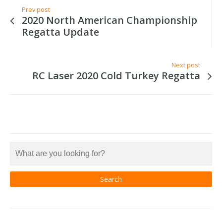
Prev post
2020 North American Championship
Regatta Update
Next post
RC Laser 2020 Cold Turkey Regatta