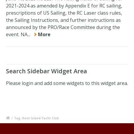
2021-2024 as amended by Appendix E for RC sailing,
prescriptions of US Sailing, the RC Laser class rules,
the Sailing Instructions, and further instructions as
announced by the PRO/Race Committee during the
event. NA...
More
Search Sidebar Widget Area
Please login and add some widgets to this widget area.
/
Tag: Kent Island Yacht Club