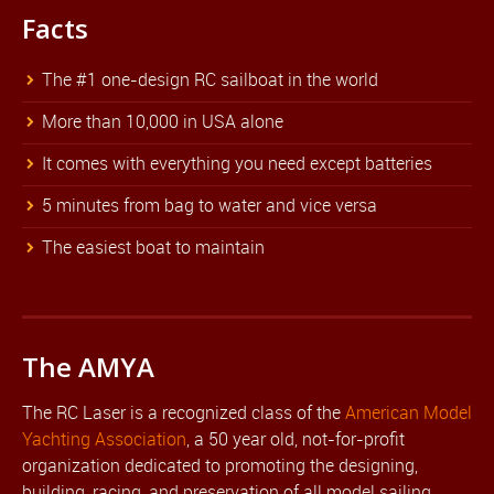
Facts
The #1 one-design RC sailboat in the world
More than 10,000 in USA alone
It comes with everything you need except batteries
5 minutes from bag to water and vice versa
The easiest boat to maintain
The AMYA
The RC Laser is a recognized class of the
American Model
Yachting Association
, a 50 year old, not-for-profit
organization dedicated to promoting the designing,
building, racing, and preservation of all model sailing