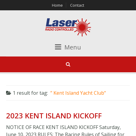
Home
Contact
Menu
1 result for
tag:
Kent Island Yacht Club
2023 KENT ISLAND KICKOFF
NOTICE OF RACE KENT ISLAND KICKOFF Saturday,
June 10, 2023 RULES: The Racing Rules of Sailing for