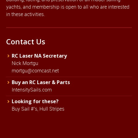
yachts, and membership is open to all who are interested
in these activities.
Contact Us
RC Laser NA Secretary
Nick Mortgu
mortgu@comcast.net
Buy an RC Laser & Parts
IntensitySails.com
Looking for these?
Buy Sail #'s, Hull Stripes