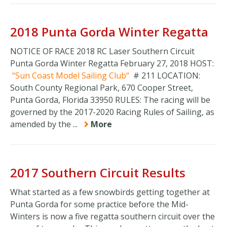
2018 Punta Gorda Winter Regatta
NOTICE OF RACE 2018 RC Laser Southern Circuit
Punta Gorda Winter Regatta February 27, 2018 HOST:
Sun Coast Model Sailing Club
# 211 LOCATION:
South County Regional Park, 670 Cooper Street,
Punta Gorda, Florida 33950 RULES: The racing will be
governed by the 2017-2020 Racing Rules of Sailing, as
amended by the ...
More
2017 Southern Circuit Results
What started as a few snowbirds getting together at
Punta Gorda for some practice before the Mid-
Winters is now a five regatta southern circuit over the