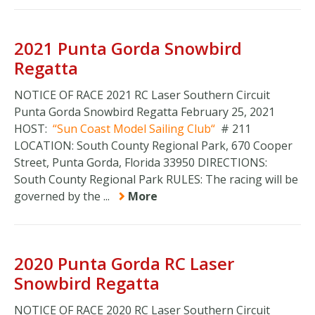
2021 Punta Gorda Snowbird
Regatta
NOTICE OF RACE 2021 RC Laser Southern Circuit
Punta Gorda Snowbird Regatta February 25, 2021
HOST:
Sun Coast Model Sailing Club
# 211
LOCATION: South County Regional Park, 670 Cooper
Street, Punta Gorda, Florida 33950 DIRECTIONS:
South County Regional Park RULES: The racing will be
governed by the ...
More
2020 Punta Gorda RC Laser
Snowbird Regatta
NOTICE OF RACE 2020 RC Laser Southern Circuit