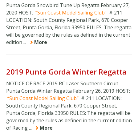
Punta Gorda Snowbird Tune Up Regatta February 27,
2020 HOST:
Sun Coast Model Sailing Club
# 211
LOCATION: South County Regional Park, 670 Cooper
Street, Punta Gorda, Florida 33950 RULES: The regatta
will be governed by the rules as defined in the current
edition ...
More
2019 Punta Gorda Winter Regatta
NOTICE OF RACE 2019 RC Laser Southern Circuit
Punta Gorda Winter Regatta February 26, 2019 HOST:
Sun Coast Model Sailing Club
# 211 LOCATION:
South County Regional Park, 670 Cooper Street,
Punta Gorda, Florida 33950 RULES: The regatta will be
governed by the rules as defined in the current edition
of Racing ...
More