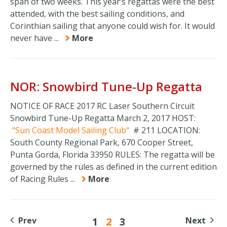
span of two weeks. This year’s regattas were the best
attended, with the best sailing conditions, and
Corinthian sailing that anyone could wish for. It would
never have ...
More
NOR: Snowbird Tune-Up Regatta
NOTICE OF RACE 2017 RC Laser Southern Circuit
Snowbird Tune-Up Regatta March 2, 2017 HOST:
Sun Coast Model Sailing Club
# 211 LOCATION:
South County Regional Park, 670 Cooper Street,
Punta Gorda, Florida 33950 RULES: The regatta will be
governed by the rules as defined in the current edition
of Racing Rules ...
More
Prev
1
2
3
Next