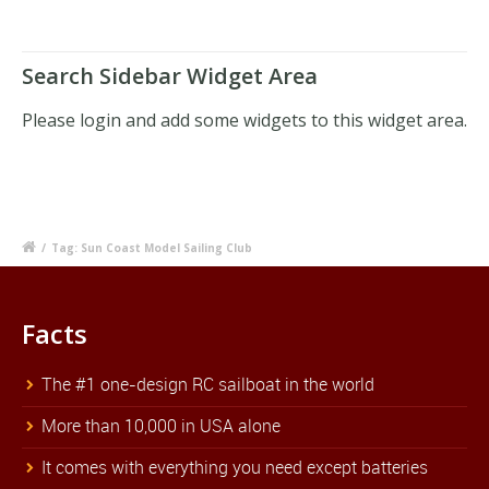
Search Sidebar Widget Area
Please login and add some widgets to this widget area.
/
Tag: Sun Coast Model Sailing Club
Facts
The #1 one-design RC sailboat in the world
More than 10,000 in USA alone
It comes with everything you need except batteries