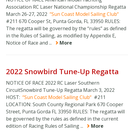
Association RC Laser National Championship Regatta
March 26-27, 2022
Sun Coast Model Sailing Club
#211 670 Cooper St, Punta Gorda, FL 33950 RULES:
The regatta will be governed by the “rules” as defined
in the Rules of Sailing, as modified by Appendix E,
Notice of Race and ...
More
2022 Snowbird Tune-Up Regatta
NOTICE OF RACE 2022 RC Laser Southern
CircuitSnowbird Tune-Up Regatta March 3, 2022
HOST:
Sun Coast Model Sailing Club
#211
LOCATION: South County Regional Park 670 Cooper
Street, Punta Gorda FL 33950 RULES: The regatta will
be governed by the rules as defined in the current
edition of Racing Rules of Sailing ...
More