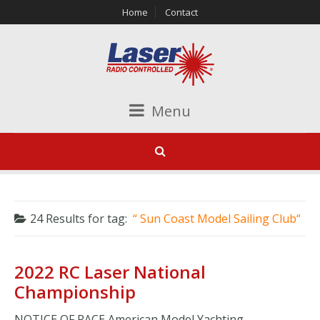
Home
Contact
Menu
24 Results for
tag:
Sun Coast Model Sailing Club
2022 RC Laser National
Championship
NOTICE OF RACE American Model Yachting