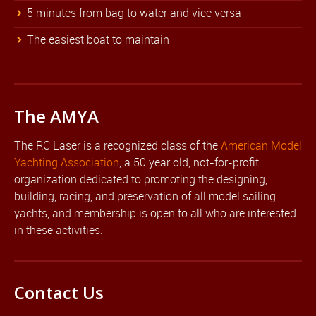
5 minutes from bag to water and vice versa
The easiest boat to maintain
The AMYA
The RC Laser is a recognized class of the
American Model
Yachting Association
, a 50 year old, not-for-profit
organization dedicated to promoting the designing,
building, racing, and preservation of all model sailing
yachts, and membership is open to all who are interested
in these activities.
Contact Us