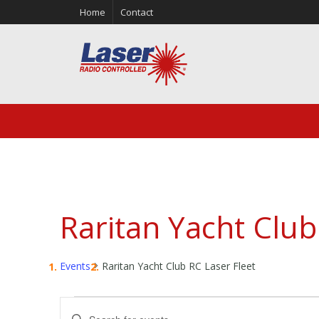
Home
Contact
Raritan Yacht Club
Events
Raritan Yacht Club RC Laser Fleet
Events
Events
Enter