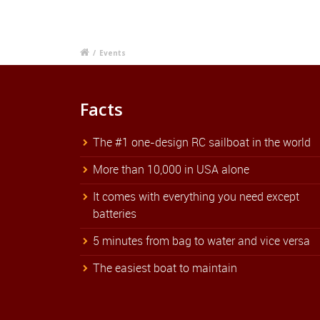
/
Events
Facts
The #1 one-design RC sailboat in the world
More than 10,000 in USA alone
It comes with everything you need except
batteries
5 minutes from bag to water and vice versa
The easiest boat to maintain