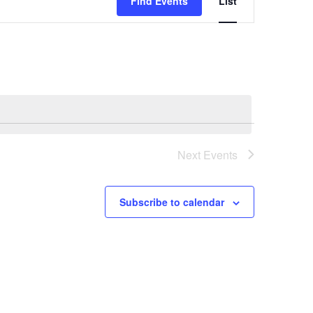
Find Events
List
Views
Navigation
Next
Events
Subscribe to calendar