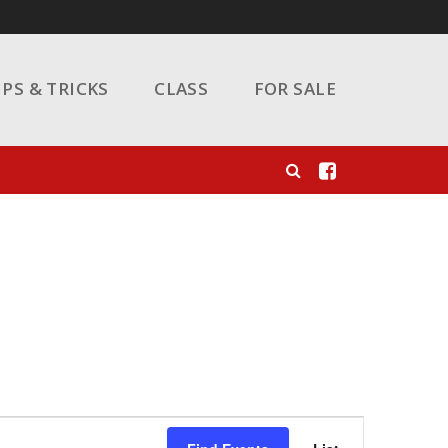
IPS & TRICKS
CLASS
FOR SALE
Event