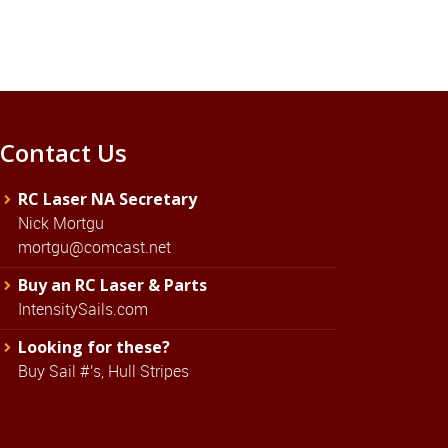
Contact Us
RC Laser NA Secretary
Nick Mortgu
mortgu@comcast.net
Buy an RC Laser & Parts
IntensitySails.com
Looking for these?
Buy Sail #'s, Hull Stripes