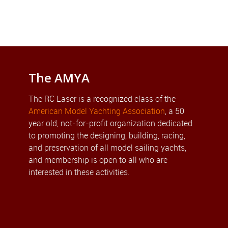
The AMYA
The RC Laser is a recognized class of the
American Model Yachting Association
, a 50
year old, not-for-profit organization dedicated
to promoting the designing, building, racing,
and preservation of all model sailing yachts,
and membership is open to all who are
interested in these activities.