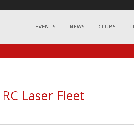
EVENTS
NEWS
CLUBS
T
 RC Laser Fleet