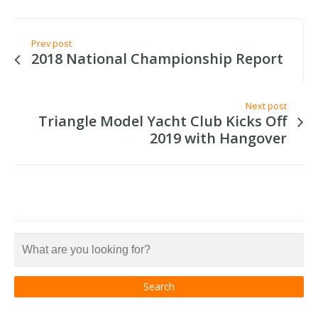
Prev post
2018 National Championship Report
Next post
Triangle Model Yacht Club Kicks Off
2019 with Hangover