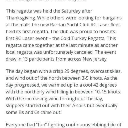
This regatta was held the Saturday after
Thanksgiving. While others were looking for bargains
at the malls the new Raritan Yacht Club RC Laser fleet
held its first regatta. The club was proud to host its
first RC Laser event – the Cold Turkey Regatta. This
regatta came together at the last minute as another
local regatta was unfortunately canceled. The event
drew in 13 participants from across New Jersey.
The day began with a crisp 29 degrees, overcast skies,
and wind out of the north between 3-5 knots. As the
day progressed, we warmed up to a cool 42 degrees
with the northerly wind filling in between 10-15 knots.
With the increasing wind throughout the day,
skippers started out with their A sails but eventually
some Bs and Cs came out.
Everyone had “fun” fighting continuous ebbing tide of