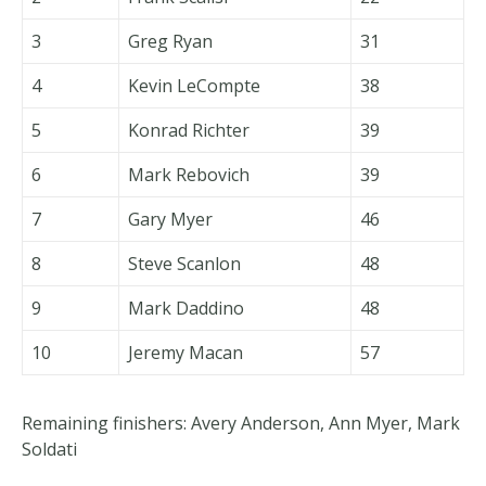
3
Greg Ryan
31
4
Kevin LeCompte
38
5
Konrad Richter
39
6
Mark Rebovich
39
7
Gary Myer
46
8
Steve Scanlon
48
9
Mark Daddino
48
10
Jeremy Macan
57
Remaining finishers: Avery Anderson, Ann Myer, Mark
Soldati