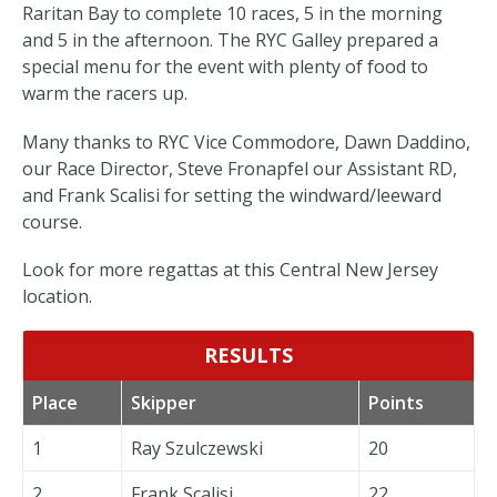
Raritan Bay to complete 10 races, 5 in the morning
and 5 in the afternoon. The RYC Galley prepared a
special menu for the event with plenty of food to
warm the racers up.
Many thanks to RYC Vice Commodore, Dawn Daddino,
our Race Director, Steve Fronapfel our Assistant RD,
and Frank Scalisi for setting the windward/leeward
course.
Look for more regattas at this Central New Jersey
location.
RESULTS
Place
Skipper
Points
1
Ray Szulczewski
20
2
Frank Scalisi
22