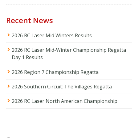
Recent News
2026 RC Laser Mid Winters Results
2026 RC Laser Mid-Winter Championship Regatta
Day 1 Results
2026 Region 7 Championship Regatta
2026 Southern Circuit: The Villages Regatta
2026 RC Laser North American Championship