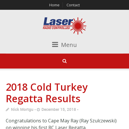
Home
Contact
Menu
2018 Cold Turkey
Regatta Results
Nick Mortgu
December 15, 2018
Congratulations to Cape May Ray (Ray Szulczewski)
on winning his first RC Laser Regatta.