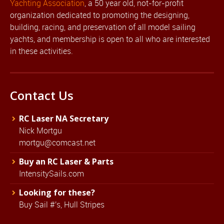
Yachting Association
, a 50 year old, not-for-profit
organization dedicated to promoting the designing,
building, racing, and preservation of all model sailing
yachts, and membership is open to all who are interested
in these activities.
Contact Us
RC Laser NA Secretary
Nick Mortgu
mortgu@comcast.net
Buy an RC Laser & Parts
IntensitySails.com
Looking for these?
Buy Sail #'s, Hull Stripes