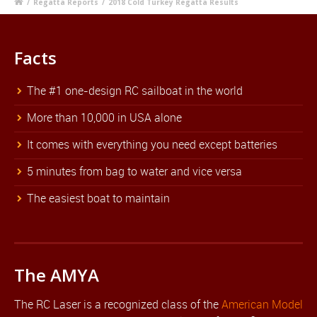
/
Regatta Reports
/
2018 Cold Turkey Regatta Results
Facts
The #1 one-design RC sailboat in the world
More than 10,000 in USA alone
It comes with everything you need except batteries
5 minutes from bag to water and vice versa
The easiest boat to maintain
The AMYA
The RC Laser is a recognized class of the
American Model