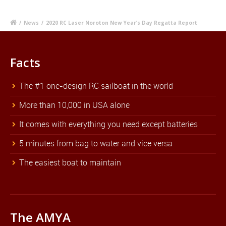
/
News
/
2020 RC Laser Noroton New Year’s Day Regatta Report
Facts
The #1 one-design RC sailboat in the world
More than 10,000 in USA alone
It comes with everything you need except batteries
5 minutes from bag to water and vice versa
The easiest boat to maintain
The AMYA