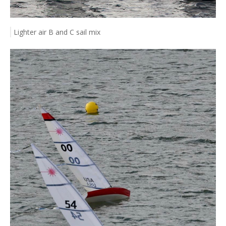
Lighter air B and C sail mix