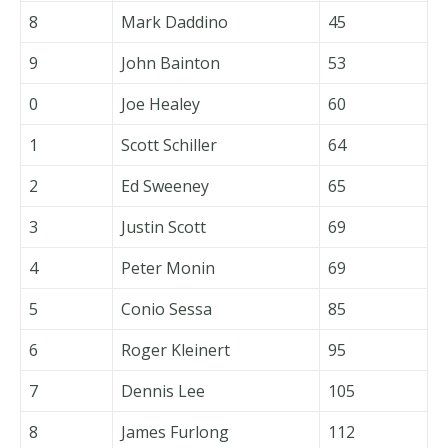
8
Mark Daddino
45
9
John Bainton
53
0
Joe Healey
60
1
Scott Schiller
64
2
Ed Sweeney
65
3
Justin Scott
69
4
Peter Monin
69
5
Conio Sessa
85
6
Roger Kleinert
95
7
Dennis Lee
105
8
James Furlong
112