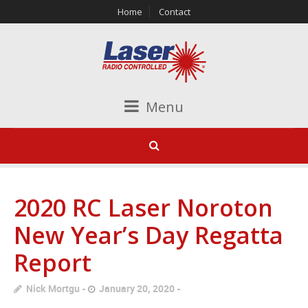
Home
Contact
Menu
2020 RC Laser Noroton
New Year’s Day Regatta
Report
Nick Mortgu
January 20, 2020