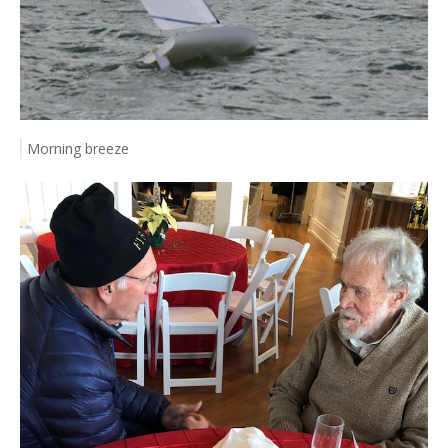
Morning breeze