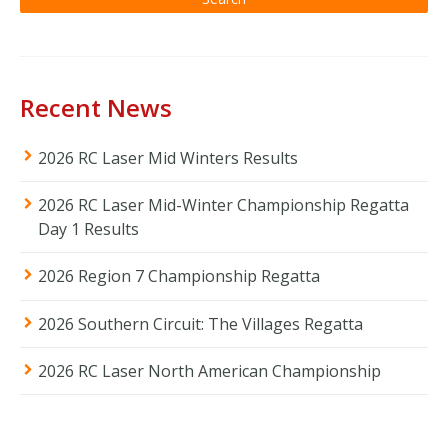
Recent News
2026 RC Laser Mid Winters Results
2026 RC Laser Mid-Winter Championship Regatta
Day 1 Results
2026 Region 7 Championship Regatta
2026 Southern Circuit: The Villages Regatta
2026 RC Laser North American Championship