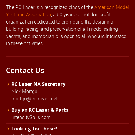
The RC Laser is a recognized class of the
American Model
Yachting Association
, a 50 year old, not-for-profit
organization dedicated to promoting the designing,
building, racing, and preservation of all model sailing
yachts, and membership is open to all who are interested
in these activities.
Contact Us
RC Laser NA Secretary
Nick Mortgu
mortgu@comcast.net
Buy an RC Laser & Parts
IntensitySails.com
Looking for these?