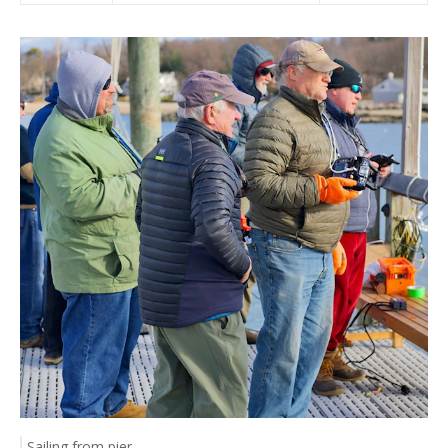
Sailing from pier