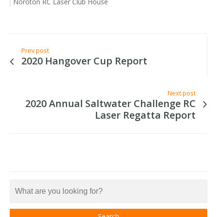
Noroton RC Laser Club House
Prev post
2020 Hangover Cup Report
Next post
2020 Annual Saltwater Challenge RC
Laser Regatta Report