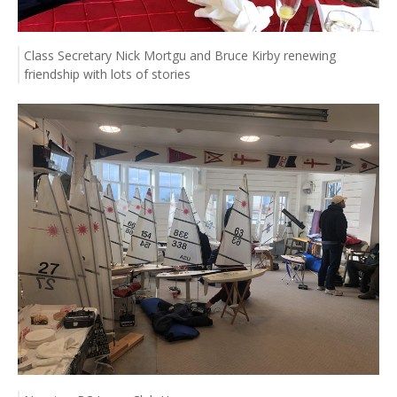
Class Secretary Nick Mortgu and Bruce Kirby renewing
friendship with lots of stories