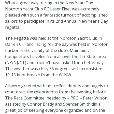
What a great way to ring in the New Year! The
Noroton Yacht Club RC Laser Fleet was extremely
pleased with such a fantastic turnout of accomplished
sailors to participate in its 2nd Annual New Year’s Day
regatta.
The Regatta was held at the Noroton Yacht Club in
Darien CT, and racing for the day was held in Noroton
harbor in the vicinity of the club’s Main pier.
Competitors traveled from all over the Tri-State area
(NY/NJ/CT) and couldn’t have asked for a better day.
The weather was chilly 35 degrees with a consistent
10-15 knot breeze from the W-NW.
All were greeted with hot coffee, donuts and bagels to
counteract the celebrations from the evening before.
The Race Committee, headed by – PRO – Peter Wilson,
assisted by Connor Brady and Spencer Smith did a
great job of keeping everyone organized and on the