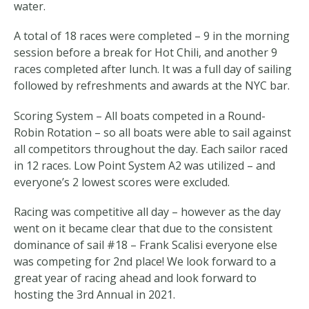
water.
A total of 18 races were completed – 9 in the morning
session before a break for Hot Chili, and another 9
races completed after lunch. It was a full day of sailing
followed by refreshments and awards at the NYC bar.
Scoring System – All boats competed in a Round-
Robin Rotation – so all boats were able to sail against
all competitors throughout the day. Each sailor raced
in 12 races. Low Point System A2 was utilized – and
everyone’s 2 lowest scores were excluded.
Racing was competitive all day – however as the day
went on it became clear that due to the consistent
dominance of sail #18 – Frank Scalisi everyone else
was competing for 2nd place! We look forward to a
great year of racing ahead and look forward to
hosting the 3rd Annual in 2021.