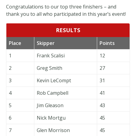
Congratulations to our top three finishers – and
thank you to all who participated in this year’s event!
RESULTS
Place
Skipper
Points
1
Frank Scalisi
12
2
Greg Smith
27
3
Kevin LeCompt
31
4
Rob Campbell
41
5
Jim Gleason
43
6
Nick Mortgu
45
7
Glen Morrison
45