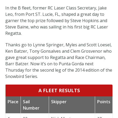
In the B fleet, former RC Laser Class Secretary, Jake
Leo, from Port ST. Lucie, FL, shaped a great day to
garner the top prize followed by Steve Hopkins and
Steve Baine, who was sailing in his first big RC Laser
Regatta.
Thanks go to Lynne Springer, Myles and Scott Loesel,
Ken Batzer, Tony Gonsalves and Clem Grosvenor who
gave great support to Regatta and Race Chairman,
Barr Batzer. Now it’s on to Punta Gorda next
Thursday for the second leg of the 2014 edition of the
Snowbird Series.
A FLEET RESULTS
Place
Sail
Skipper
Points
Number