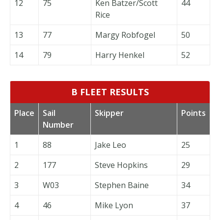
12
75
Ken Batzer/Scott
44
Rice
13
77
Margy Robfogel
50
14
79
Harry Henkel
52
B FLEET RESULTS
Place
Sail
Skipper
Points
Number
1
88
Jake Leo
25
2
177
Steve Hopkins
29
3
W03
Stephen Baine
34
4
46
Mike Lyon
37