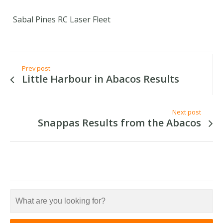
Sabal Pines RC Laser Fleet
Prev post
Little Harbour in Abacos Results
Next post
Snappas Results from the Abacos