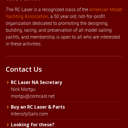
The RC Laser is a recognized class of the
American Model
Yachting Association
, a 50 year old, not-for-profit
organization dedicated to promoting the designing,
building, racing, and preservation of all model sailing
yachts, and membership is open to all who are interested
in these activities.
Contact Us
RC Laser NA Secretary
Nick Mortgu
mortgu@comcast.net
Buy an RC Laser & Parts
IntensitySails.com
Looking for these?