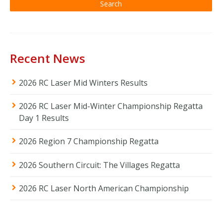
Recent News
2026 RC Laser Mid Winters Results
2026 RC Laser Mid-Winter Championship Regatta
Day 1 Results
2026 Region 7 Championship Regatta
2026 Southern Circuit: The Villages Regatta
2026 RC Laser North American Championship