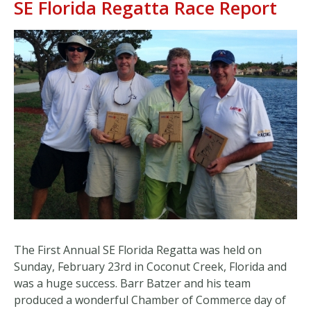
SE Florida Regatta Race Report
The First Annual SE Florida Regatta was held on
Sunday, February 23rd in Coconut Creek, Florida and
was a huge success. Barr Batzer and his team
produced a wonderful Chamber of Commerce day of