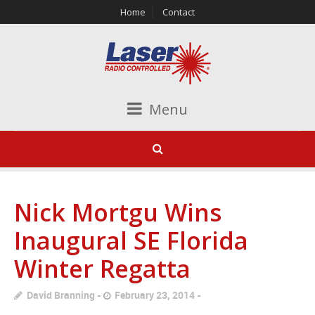
Home
Contact
Menu
Nick Mortgu Wins
Inaugural SE Florida
Winter Regatta
David Branning
February 23, 2014