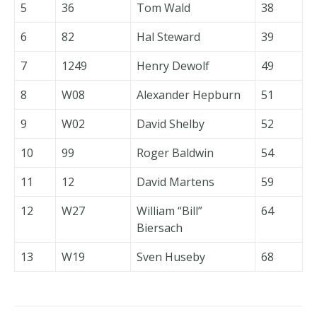
5
36
Tom Wald
38
6
82
Hal Steward
39
7
1249
Henry Dewolf
49
8
W08
Alexander Hepburn
51
9
W02
David Shelby
52
10
99
Roger Baldwin
54
11
12
David Martens
59
12
W27
William “Bill”
64
Biersach
13
W19
Sven Huseby
68