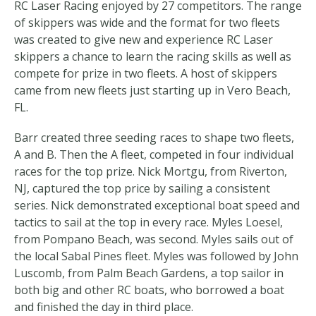
RC Laser Racing enjoyed by 27 competitors. The range
of skippers was wide and the format for two fleets
was created to give new and experience RC Laser
skippers a chance to learn the racing skills as well as
compete for prize in two fleets. A host of skippers
came from new fleets just starting up in Vero Beach,
FL.
Barr created three seeding races to shape two fleets,
A and B. Then the A fleet, competed in four individual
races for the top prize. Nick Mortgu, from Riverton,
NJ, captured the top price by sailing a consistent
series. Nick demonstrated exceptional boat speed and
tactics to sail at the top in every race. Myles Loesel,
from Pompano Beach, was second. Myles sails out of
the local Sabal Pines fleet. Myles was followed by John
Luscomb, from Palm Beach Gardens, a top sailor in
both big and other RC boats, who borrowed a boat
and finished the day in third place.