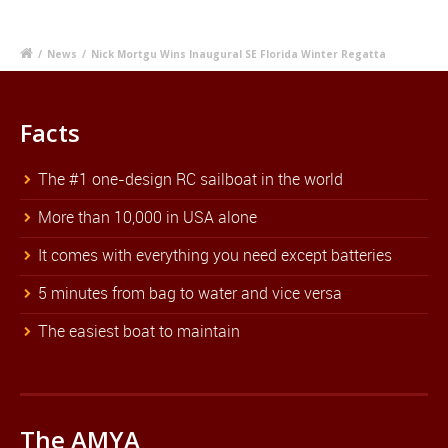
/
News
/
Nick Mortgu Wins Inaugural SE Florida Winter Regatta
Facts
The #1 one-design RC sailboat in the world
More than 10,000 in USA alone
It comes with everything you need except batteries
5 minutes from bag to water and vice versa
The easiest boat to maintain
The AMYA