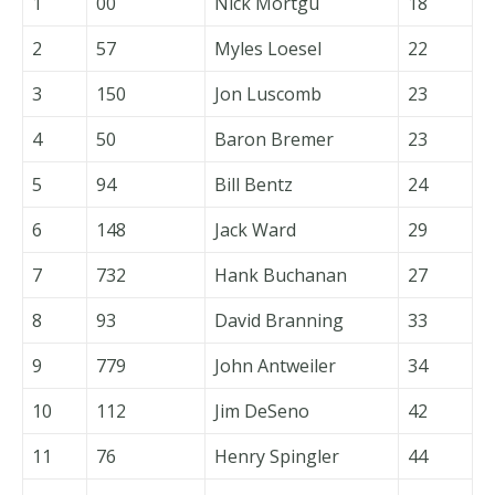
1
00
Nick Mortgu
18
2
57
Myles Loesel
22
3
150
Jon Luscomb
23
4
50
Baron Bremer
23
5
94
Bill Bentz
24
6
148
Jack Ward
29
7
732
Hank Buchanan
27
8
93
David Branning
33
9
779
John Antweiler
34
10
112
Jim DeSeno
42
11
76
Henry Spingler
44