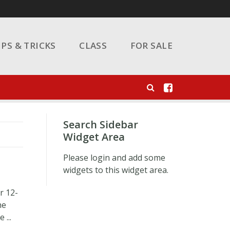
IPS & TRICKS
CLASS
FOR SALE
Search Sidebar
Widget Area
Please login and add some
widgets to this widget area.
r 12-
he
 ...