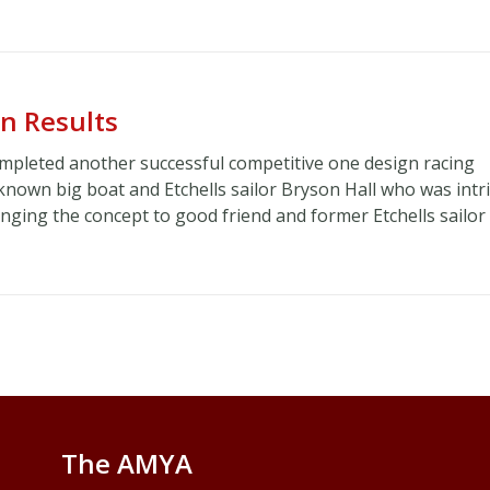
n Results
mpleted another successful competitive one design racing
l known big boat and Etchells sailor Bryson Hall who was int
inging the concept to good friend and former Etchells sailor
The AMYA