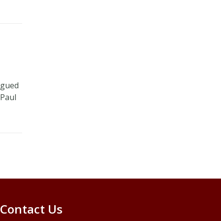
rigued
 Paul
Contact Us