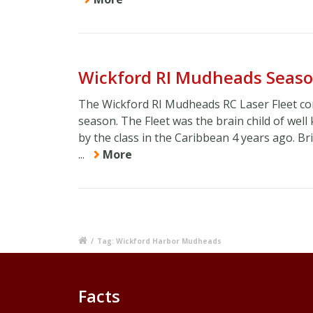
Wickford RI Mudheads Seaso
The Wickford RI Mudheads RC Laser Fleet co
season. The Fleet was the brain child of wel
by the class in the Caribbean 4 years ago. Br
...
More
/
Tag: Wickford Harbor Mudheads
Facts