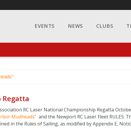
EVENTS
NEWS
CLUBS
T
heads
 Regatta
sociation RC Laser National Championship Regatta Octobe
arbor Mudheads
and the Newport RC Laser Fleet RULES:​ T
ned in the Rules of Sailing, as modified by Appendix E, Notice