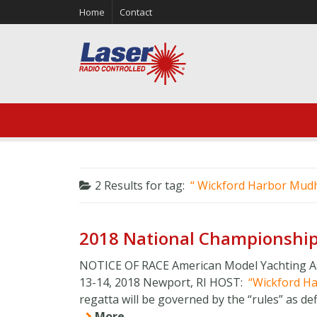
Home
Contact
2 Results for
tag:
Wickford Harbor Mud
2018 National Championship
NOTICE OF RACE American Model Yachting As
13-14, 2018 Newport, RI HOST:
Wickford H
regatta will be governed by the “rules” as defi
More