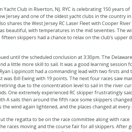
 Yacht Club in Riverton, NJ. RYC is celebrating 150 years of
ew Jersey and one of the oldest yacht clubs in the country in
lso shares the West Jersey RC Laser Fleet with Cooper River
as beautiful, with temperatures in the mid seventies. The w
 fifteen skippers had a chance to relax on the club’s upper 
ued until the scheduled conclusion at 3:30pm. The Delaware
d a little more skill to sail. It was a good learning session f
s Ryan Lippincott had a commanding lead with two firsts and 
st was Bill Ewing with 19 points. The next four races saw ma
tiring due to the concentration level to sail in the river cu
ds. One extremely experienced RC skipper frustratingly said
 with A sails then around the fifth race some skippers changed
the wind again lightened, and the places changed at every 
out the regatta to be on the race committee along with race
he races moving and the course fair for all skippers. After 