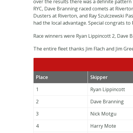
over the results there was a definite pattern
RYC, Dave Branning raced comets at Riverto
Dusters at Riverton, and Ray Szulczewski Past
had the local advantage. Special congrats to 
Race winners were Ryan Lippincott 2, Dave Br
The entire fleet thanks Jim Flach and Jim Gree
Place
Skipper
1
Ryan Lippincott
2
Dave Branning
3
Nick Motgu
4
Harry Mote