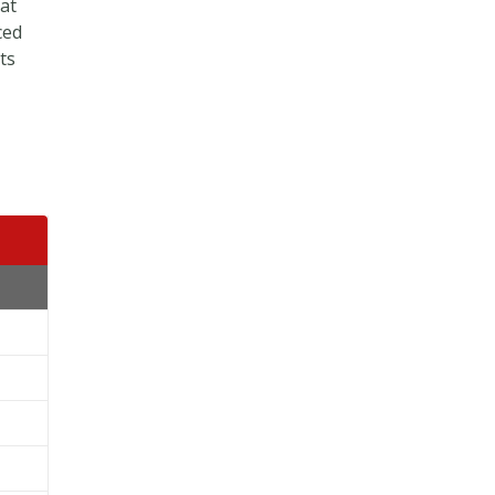
 at
ced
ts