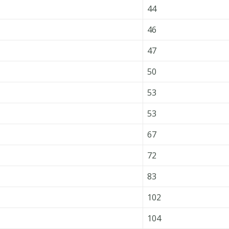
44
46
47
50
53
53
67
72
83
102
104