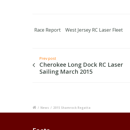
Race Report
West Jersey RC Laser Fleet
Prev post
Cherokee Long Dock RC Laser
Sailing March 2015
/
News
/
2015 Shamrock Regatta