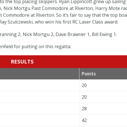
 to the top placing skippers. Ryan Lippincott grew up sailing
n, Nick Mortgu Past Commodore at Riverton, Harry Mote ra
 Commodore at Riverton. So it’s fair to say that the top boa
Ray Szulczewski, who won his first RC Laser Class award.
anning 2, Nick Mortgu 2, Dave Brawner 1, Bill Ewing 1.
nfield for putting on this regatta.
RESULTS
Points
20
20
28
42