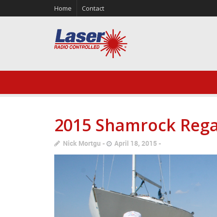
Home
Contact
2015 Shamrock Rega
Nick Mortgu
April 18, 2015