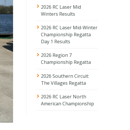
2026 RC Laser Mid
Winters Results
2026 RC Laser Mid-Winter
Championship Regatta
Day 1 Results
2026 Region 7
Championship Regatta
2026 Southern Circuit:
The Villages Regatta
2026 RC Laser North
American Championship