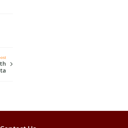
post
th
ta