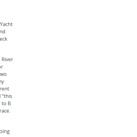
 Yacht
ind
deck
 River
or
two
ny
rrent
 “this
 to B
race.
going