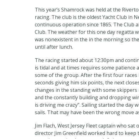
This year’s Shamrock was held at the Riverton
racing. The club is the oldest Yacht Club in N
continuous operation since 1865. The Club a
Club. The weather for this one day regatta w
was nonexistent in the in the morning so the
until after lunch.
The racing started about 12:30pm and contin
is tidal and at times requires some patience an
some of the group. After the first four race
seconds giving him six points, the next close
changes in the standing with some skippers re
and the constantly building and dropping win
is driving me crazy”. Sailing started the day
sails. That may have been the wrong move as 
Jim Flach, West Jersey Fleet captain who sat 
director Jim Greenfield worked hard to keep t