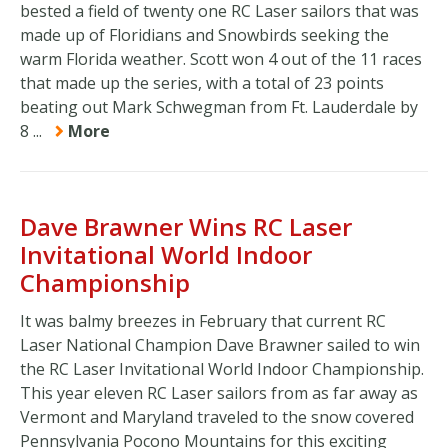
bested a field of twenty one RC Laser sailors that was
made up of Floridians and Snowbirds seeking the
warm Florida weather. Scott won 4 out of the 11 races
that made up the series, with a total of 23 points
beating out Mark Schwegman from Ft. Lauderdale by
8 ...
More
Dave Brawner Wins RC Laser
Invitational World Indoor
Championship
It was balmy breezes in February that current RC
Laser National Champion Dave Brawner sailed to win
the RC Laser Invitational World Indoor Championship.
This year eleven RC Laser sailors from as far away as
Vermont and Maryland traveled to the snow covered
Pennsylvania Pocono Mountains for this exciting