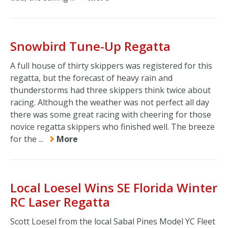
Snowbird Tune-Up Regatta
A full house of thirty skippers was registered for this
regatta, but the forecast of heavy rain and
thunderstorms had three skippers think twice about
racing. Although the weather was not perfect all day
there was some great racing with cheering for those
novice regatta skippers who finished well. The breeze
for the ...
More
Local Loesel Wins SE Florida Winter
RC Laser Regatta
Scott Loesel from the local Sabal Pines Model YC Fleet