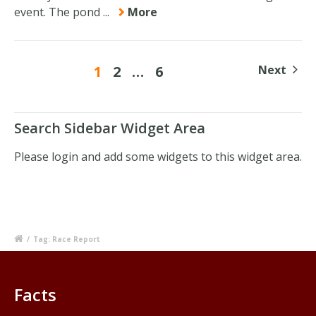
event. The pond ...
More
1
2
…
6
Next
Search Sidebar Widget Area
Please login and add some widgets to this widget area.
/
Tag: Race Report
Facts