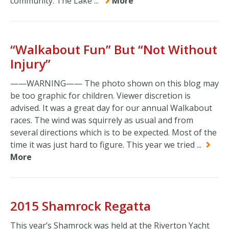
community. The Lake ...
More
“Walkabout Fun” But “Not Without
Injury”
——WARNING—— The photo shown on this blog may
be too graphic for children. Viewer discretion is
advised. It was a great day for our annual Walkabout
races. The wind was squirrely as usual and from
several directions which is to be expected. Most of the
time it was just hard to figure. This year we tried ...
More
2015 Shamrock Regatta
This year’s Shamrock was held at the Riverton Yacht