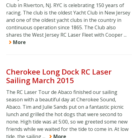
Club in Riverton, NJ. RYC is celebrating 150 years of
racing. The club is the oldest Yacht Club in New Jersey
and one of the oldest yacht clubs in the country in
continuous operation since 1865. The Club also
shares the West Jersey RC Laser Fleet with Cooper ...
More
Cherokee Long Dock RC Laser
Sailing March 2015
The RC Laser Tour de Abaco finished our sailing
season with a beautiful day at Cherokee Sound,
Abaco. Tim and Julie Sands put on a fantastic picnic
lunch and grilled the hot dogs that were second to
none. High tide was at 5:00, so we greeted some new
friends while we waited for the tide to come in. At low
tide, the sailing ...
More