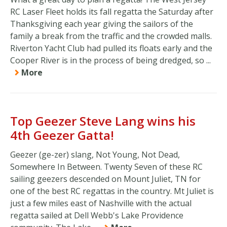
RC Laser Fleet holds its fall regatta the Saturday after
Thanksgiving each year giving the sailors of the
family a break from the traffic and the crowded malls.
Riverton Yacht Club had pulled its floats early and the
Cooper River is in the process of being dredged, so ...
More
Top Geezer Steve Lang wins his
4th Geezer Gatta!
Geezer (ge-zer) slang, Not Young, Not Dead,
Somewhere In Between. Twenty Seven of these RC
sailing geezers descended on Mount Juliet, TN for
one of the best RC regattas in the country. Mt Juliet is
just a few miles east of Nashville with the actual
regatta sailed at Dell Webb's Lake Providence