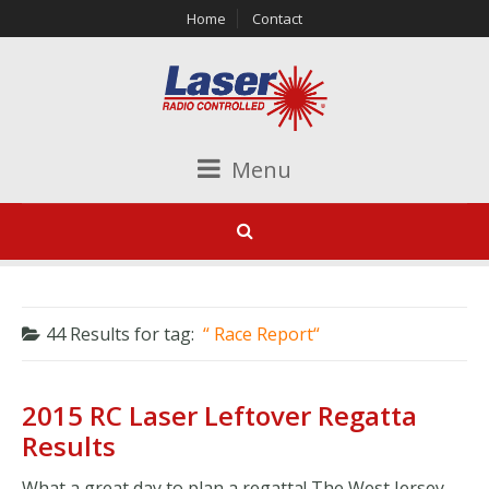
Home
Contact
Menu
44 Results for
tag:
Race Report
2015 RC Laser Leftover Regatta
Results
What a great day to plan a regatta! The West Jersey