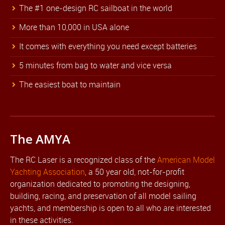
The #1 one-design RC sailboat in the world
More than 10,000 in USA alone
It comes with everything you need except batteries
5 minutes from bag to water and vice versa
The easiest boat to maintain
The AMYA
The RC Laser is a recognized class of the
American Model
Yachting Association
, a 50 year old, not-for-profit
organization dedicated to promoting the designing,
building, racing, and preservation of all model sailing
yachts, and membership is open to all who are interested
in these activities.