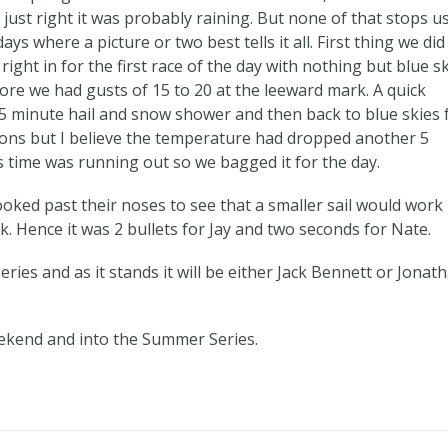
 just right it was probably raining. But none of that stops us
 where a picture or two best tells it all. First thing we di
ght in for the first race of the day with nothing but blue sk
ore we had gusts of 15 to 20 at the leeward mark. A quick
15 minute hail and snow shower and then back to blue skies 
tions but I believe the temperature had dropped another 5
 time was running out so we bagged it for the day.
oked past their noses to see that a smaller sail would work
. Hence it was 2 bullets for Jay and two seconds for Nate.
eries and as it stands it will be either Jack Bennett or Jonat
ekend and into the Summer Series.