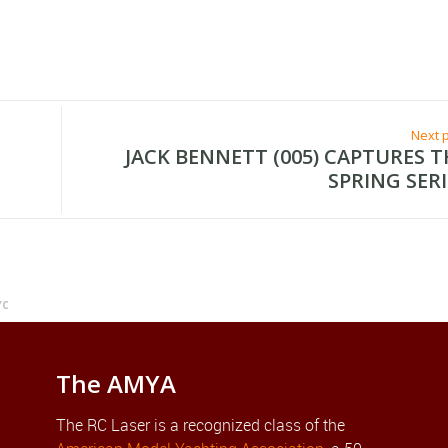
Next 
JACK BENNETT (005) CAPTURES T
SPRING SERI
YC
The AMYA
The RC Laser is a recognized class of the