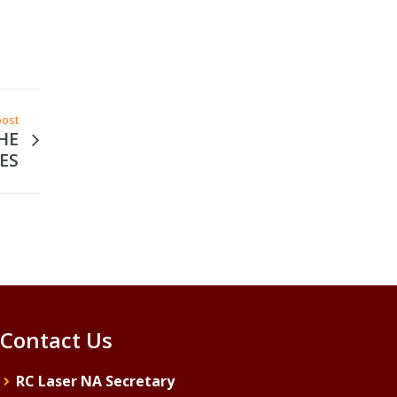
post
HE
ES
Contact Us
RC Laser NA Secretary