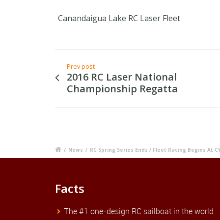
Canandaigua Lake RC Laser Fleet
Prev post
2016 RC Laser National
Championship Regatta
/
News
/
RC Spring Series Ends / Fleet Racing Begins At C
Facts
The #1 one-design RC sailboat in the world