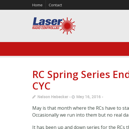
Home
Contact
RC Spring Series End
CYC
Nelson Habecker
May 16, 2016
May is that month where the RCs have to star
Occasionally we run into them but no real d
It has been up and down series for the RCs t