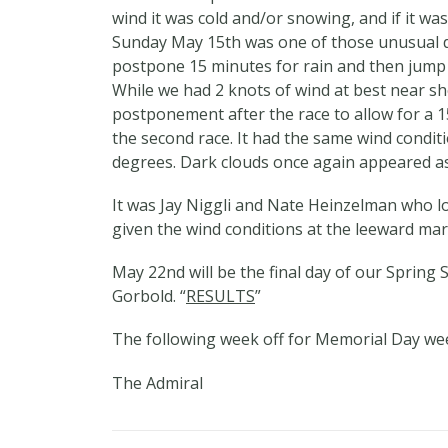
wind it was cold and/or snowing, and if it was
Sunday May 15th was one of those unusual days
postpone 15 minutes for rain and then jump ri
While we had 2 knots of wind at best near sh
postponement after the race to allow for a 
the second race. It had the same wind condi
degrees. Dark clouds once again appeared as
It was Jay Niggli and Nate Heinzelman who lo
given the wind conditions at the leeward mark
May 22nd will be the final day of our Spring S
Gorbold. “
RESULTS
”
The following week off for Memorial Day we
The Admiral