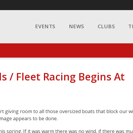
EVENTS
NEWS
CLUBS
T
s / Fleet Racing Begins At
t giving room to all those oversized boats that block our w
amage appears to be done.
his spring. If it was warm there was no wind, if there was m