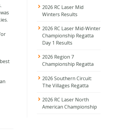
.
2026 RC Laser Mid
d was
Winters Results
ies.
2026 RC Laser Mid-Winter
for
Championship Regatta
Day 1 Results
2026 Region 7
 best
Championship Regatta
2026 Southern Circuit:
han
The Villages Regatta
2026 RC Laser North
American Championship