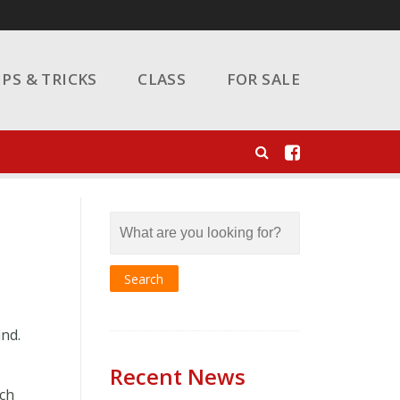
IPS & TRICKS
CLASS
FOR SALE
ind.
Recent News
uch