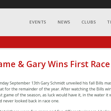
EVENTS
NEWS
CLUBS
T
Game & Gary Wins First Race
nday September 13th Gary Schmidt unveiled his fall Bills ma
at for the remainder of the year. After watching the Bills win
rst game of the season, as luck would have it, in the water it
d never looked back in race one.