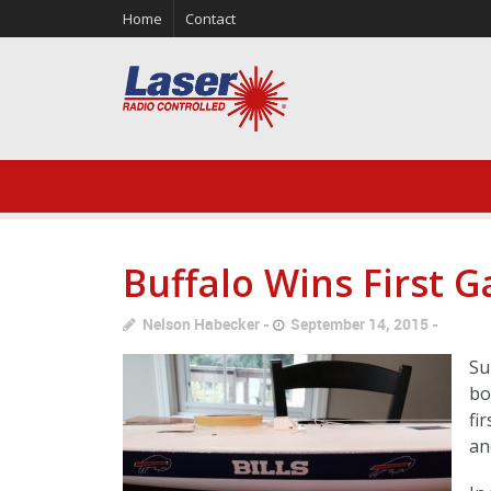
Home
Contact
Buffalo Wins First 
Nelson Habecker
September 14, 2015
Su
bo
fi
an