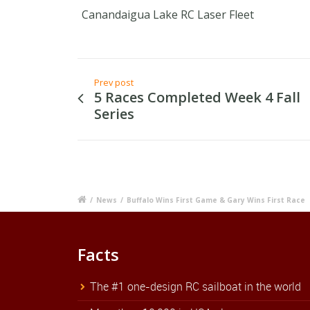
Canandaigua Lake RC Laser Fleet
Prev post
5 Races Completed Week 4 Fall
Series
/
News
/
Buffalo Wins First Game & Gary Wins First Race
Facts
The #1 one-design RC sailboat in the world