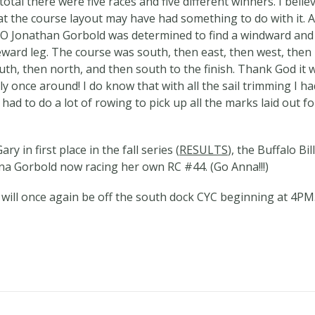
 total there were five races and five different winners. I belie
at the course layout may have had something to do with it. A
O Jonathan Gorbold was determined to find a windward and
eward leg. The course was south, then east, then west, then
uth, then north, and then south to the finish. Thank God it 
ly once around! I do know that with all the sail trimming I ha
 had to do a lot of rowing to pick up all the marks laid out fo
ry in first place in the fall series (
RESULTS
), the Buffalo Bil
Anna Gorbold now racing her own RC #44. (Go Anna!!!)
 will once again be off the south dock CYC beginning at 4PM