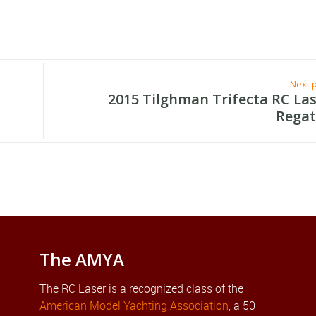
Next 
2015 Tilghman Trifecta RC La
Regat
The AMYA
The RC Laser is a recognized class of the
American Model Yachting Association
, a 50