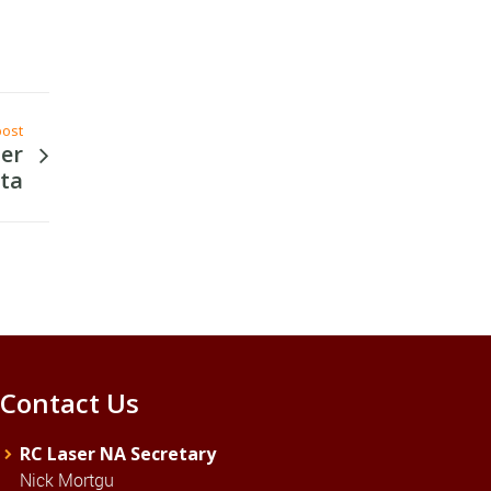
post
ser
ta
Contact Us
RC Laser NA Secretary
Nick Mortgu