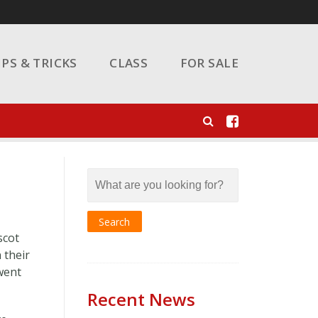
IPS & TRICKS
CLASS
FOR SALE
scot
 their
 went
Recent News