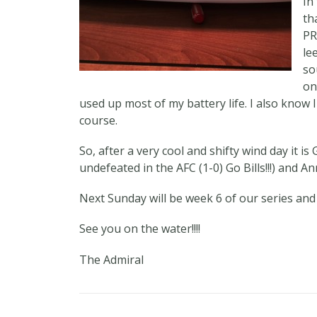
In
th
PR
le
so
on
used up most of my battery life. I also know I
course.
So, after a very cool and shifty wind day it is Ga
undefeated in the AFC (1-0) Go Bills!!!) and 
Next Sunday will be week 6 of our series and
See you on the water!!!!
The Admiral