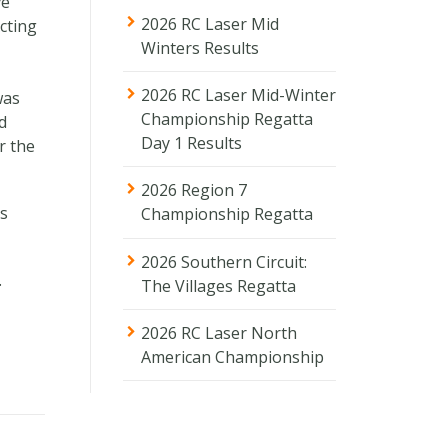
ve
2026 RC Laser Mid
cting
Winters Results
2026 RC Laser Mid-Winter
was
Championship Regatta
d
Day 1 Results
r the
2026 Region 7
ls
Championship Regatta
2026 Southern Circuit:
.
The Villages Regatta
2026 RC Laser North
American Championship