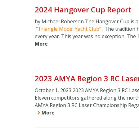
2024 Hangover Cup Report
by Michael Roberson The Hangover Cup is an
Triangle Model Yacht Club
. The tradition 
every year. This year was no exception. The 
More
2023 AMYA Region 3 RC Lase
October 1, 2023 2023 AMYA Region 3 RC Lase
Eleven competitors gathered along the northe
AMYA Region 3 RC Laser Championship Regatta
More