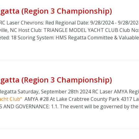
Regatta (Region 3 Championship)
 RC Laser Chevrons: Red Regional Date: 9/28/2024 - 9/28/202
sville, NC Host Club: TRIANGLE MODEL YACHT CLUB Club No:
eted: 18 Scoring System: HMS Regatta Committee & Valuable .
Regatta (Region 3 Championship)
 Regatta Saturday, September 28th 2024 RC Laser AMYA Reg
acht Club
AMYA #28 At Lake Crabtree County Park 4317 L
LES AND GOVERNANCE: 1.1. The event will be governed by the