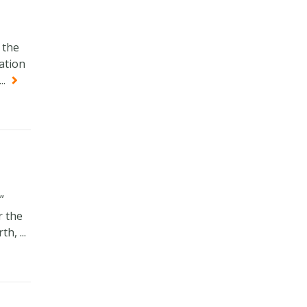
 the
cation
..
”
r the
, ...