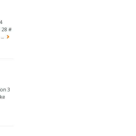
4
 28 #
..
ion 3
ake