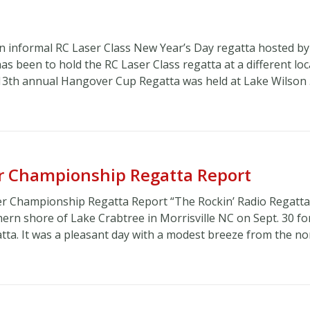
 informal RC Laser Class New Year’s Day regatta hosted by
has been to hold the RC Laser Class regatta at a different lo
13th annual Hangover Cup Regatta was held at Lake Wilson .
r Championship Regatta Report
r Championship Regatta Report “The Rockin’ Radio Regatta
rn shore of Lake Crabtree in Morrisville NC on Sept. 30 fo
. It was a pleasant day with a modest breeze from the north