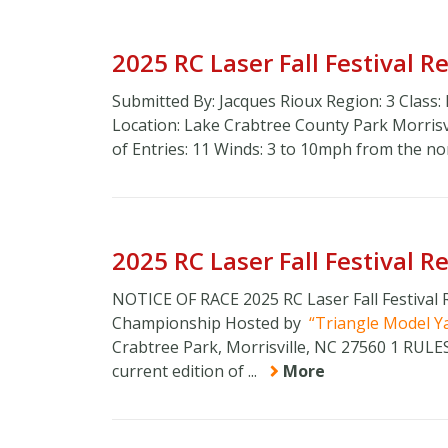
2025 RC Laser Fall Festival 
Submitted By: Jacques Rioux Region: 3 Class:
Location: Lake Crabtree County Park Morri
of Entries: 11 Winds: 3 to 10mph from the n
2025 RC Laser Fall Festival 
NOTICE OF RACE 2025 RC Laser Fall Festival
Championship Hosted by
Triangle Model Y
Crabtree Park, Morrisville, NC 27560 1 RUL
current edition of ...
More