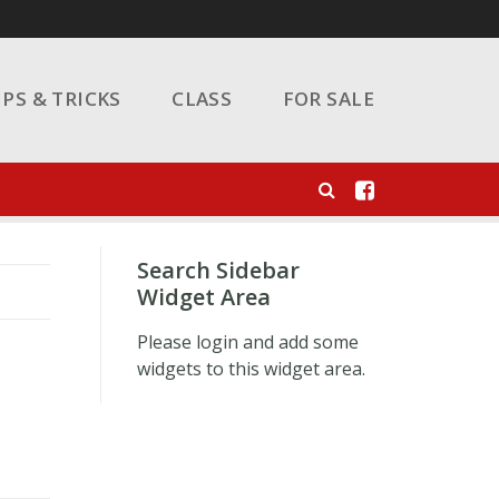
IPS & TRICKS
CLASS
FOR SALE
Search Sidebar
Widget Area
Please login and add some
widgets to this widget area.