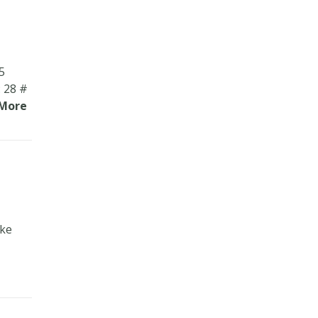
5
 28 #
More
ake