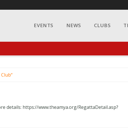
EVENTS
NEWS
CLUBS
T
 Club
ore details: https://www.theamya.org/RegattaDetail.asp?