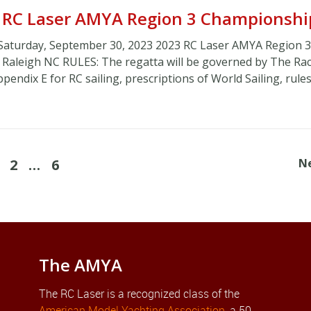
| RC Laser AMYA Region 3 Championshi
Saturday, September 30, 2023 2023 RC Laser AMYA Region 3
, Raleigh NC RULES: The regatta will be governed by The Ra
endix E for RC sailing, prescriptions of World Sailing, rules
2
…
6
N
The AMYA
The RC Laser is a recognized class of the
American Model Yachting Association
, a 50