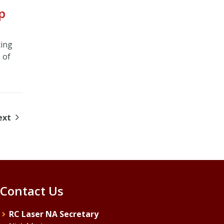
p
cing
 of
ext
Contact Us
RC Laser NA Secretary