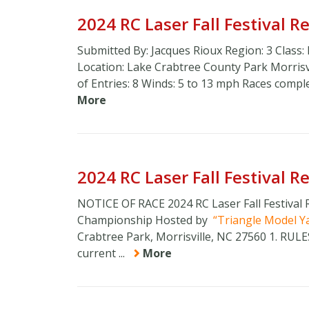
2024 RC Laser Fall Festival 
Submitted By: Jacques Rioux Region: 3 Class:
Location: Lake Crabtree County Park Morri
of Entries: 8 Winds: 5 to 13 mph Races compl
More
2024 RC Laser Fall Festival 
NOTICE OF RACE 2024 RC Laser Fall Festival
Championship Hosted by
Triangle Model Y
Crabtree Park, Morrisville, NC 27560 1. RU
current ...
More