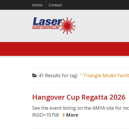
Home
Contact
41 Results for
tag:
Triangle Model Yacht
Hangover Cup Regatta 2026
See the event listing on the AMYA site for m
RGID=10758
More