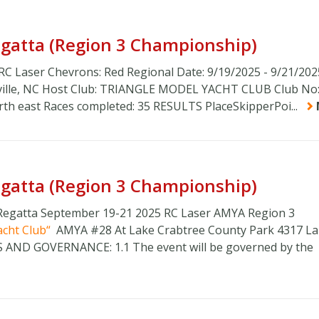
Regatta (Region 3 Championship)
 RC Laser Chevrons: Red Regional Date: 9/19/2025 - 9/21/202
sville, NC Host Club: TRIANGLE MODEL YACHT CLUB Club No:
orth east Races completed: 35 RESULTS PlaceSkipperPoi...
Regatta (Region 3 Championship)
 Regatta September 19-21 2025 RC Laser AMYA Region 3
acht Club
AMYA #28 At Lake Crabtree County Park 4317 L
ES AND GOVERNANCE: 1.1 The event will be governed by the