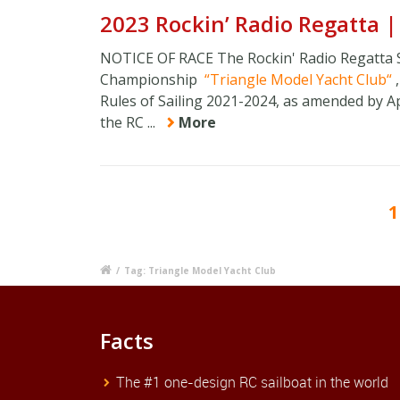
2023 Rockin’ Radio Regatta 
NOTICE OF RACE The Rockin' Radio Regatta 
Championship
Triangle Model Yacht Club
Rules of Sailing 2021-2024, as amended by App
the RC ...
More
1
/
Tag: Triangle Model Yacht Club
Facts
The #1 one-design RC sailboat in the world