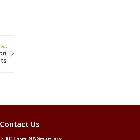
post
on
lts
Contact Us
RC Laser NA Secretary