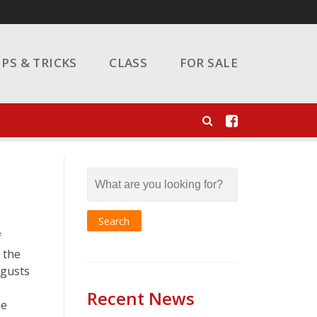
IPS & TRICKS
CLASS
FOR SALE
f
 the
 gusts
Recent News
he