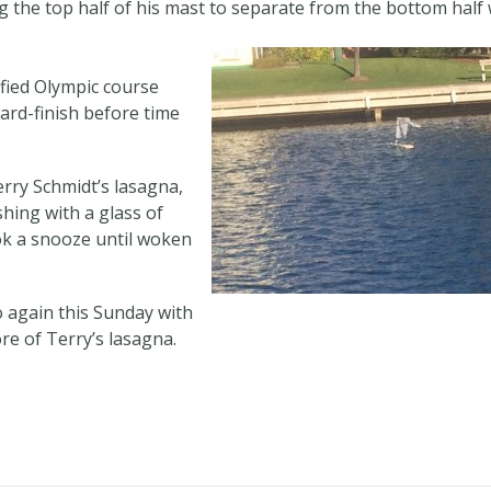
ing the top half of his mast to separate from the bottom half
ified Olympic course
ard-finish before time
ry Schmidt’s lasagna,
hing with a glass of
ok a snooze until woken
o again this Sunday with
e of Terry’s lasagna.