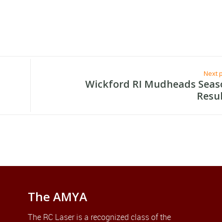
Next 
Wickford RI Mudheads Seas
Resu
The AMYA
The RC Laser is a recognized class of the