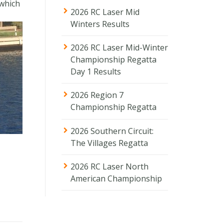
 which
2026 RC Laser Mid
Winters Results
2026 RC Laser Mid-Winter
Championship Regatta
Day 1 Results
2026 Region 7
Championship Regatta
2026 Southern Circuit:
The Villages Regatta
2026 RC Laser North
American Championship