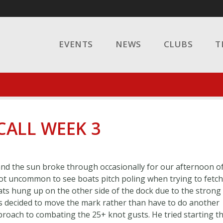
EVENTS
NEWS
CLUBS
T
 CALL WEEK 3
 and the sun broke through occasionally for our afternoon o
 not uncommon to see boats pitch poling when trying to fetch
ats hung up on the other side of the dock due to the strong
as decided to move the mark rather than have to do another
proach to combating the 25+ knot gusts. He tried starting t