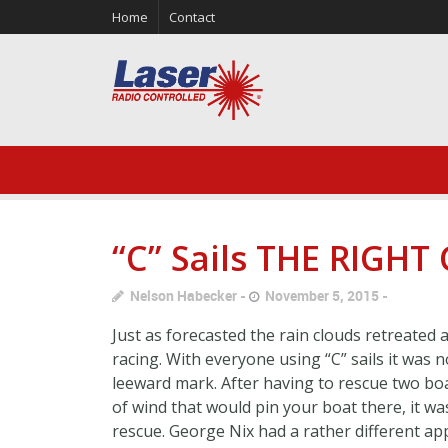
Home
Contact
“C” Sails THE RIGHT
Nelson Habecker
November 5, 2015
Just as forecasted the rain clouds retreated
racing. With everyone using “C” sails it was
leeward mark. After having to rescue two bo
of wind that would pin your boat there, it w
rescue. George Nix had a rather different ap