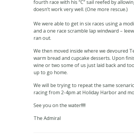
fourth race with his “C” sail reefed by allow
doesn’t work very well. (One more rescue.)
We were able to get in six races using a mod
and a one race scramble lap windward – leew
ran out.
We then moved inside where we devoured Ter
warm bread and cupcake desserts. Upon finis
wine or two some of us just laid back and to
up to go home.
We will be trying to repeat the same scenari
racing from 2-4pm at Holiday Harbor and mor
See you on the water!!!!!
The Admiral