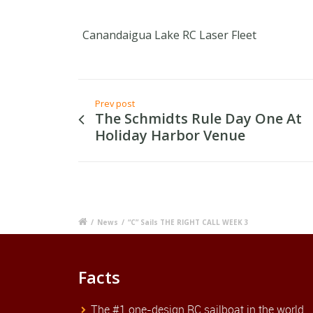
Canandaigua Lake RC Laser Fleet
Prev post
The Schmidts Rule Day One At
Holiday Harbor Venue
/
News
/
“C” Sails THE RIGHT CALL WEEK 3
Facts
The #1 one-design RC sailboat in the world